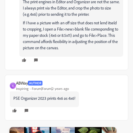
The print engines in Editor and Organizer are not the same.
I always print via the Editor, and crop the photo to size
(e.g.4x6) prior to sending it to the printer.
If I have a picture with an off size that does not lend itseld
to cropping, I open a File>new>blank file corresponding to
my paper stock (4x6 or 8.5x11) and go to File>Place. This
command affords flexibility in adjusting the position of the
picture on the canvas.
ABWay
AUTHOR
A
Inspiring
Forum|Forum|2 years ago
PSE Organizer 2023 prints 4x6 as 4x6!