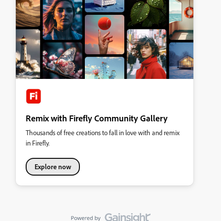
Remix with Firefly Community Gallery
Thousands of free creations to fall in love with and remix
in Firefly.
Explore now