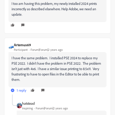
I too am having this problem, my newly installed 2024 prints
incorrectly as described elsewhere. Help Adobe, we need an
update.
Artemus69
Participant
Forum|Forum|2 years ago
I have the same problem. I installed PSE 2024 to replace my
PSE 2022. I didn't have the problem in PSE 2022. The problem
isn't just with 4x6. I have a similar issue printing to 8.5x11. Very
frustrating to have to open files in the Editor to be able to print
them.
1 reply
hatstead
Inspiring
Forum|Forum|2 years ago