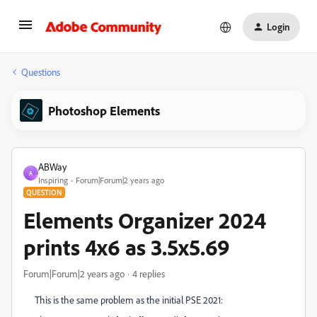
Login
Questions
Photoshop Elements
ABWay
A
Inspiring
Forum|Forum|2 years ago
QUESTION
Elements Organizer 2024
prints 4x6 as 3.5x5.69
Forum|Forum|2 years ago
4 replies
This is the same problem as the initial PSE 2021: