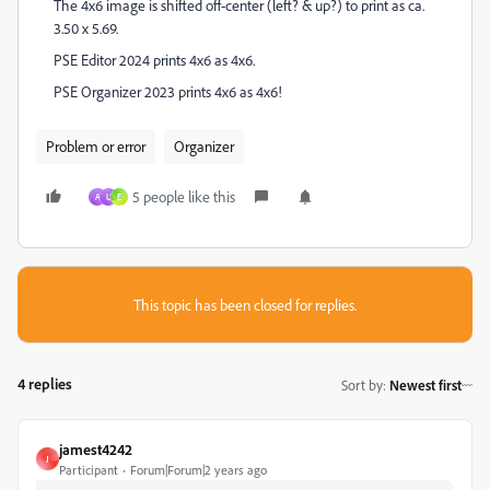
The 4x6 image is shifted off-center (left? & up?) to print as ca.
3.50 x 5.69.
PSE Editor 2024 prints 4x6 as 4x6.
PSE Organizer 2023 prints 4x6 as 4x6!
Problem or error
Organizer
5 people like this
A
U
E
This topic has been closed for replies.
4 replies
Sort by
:
Newest first
jamest4242
J
Participant
Forum|Forum|2 years ago