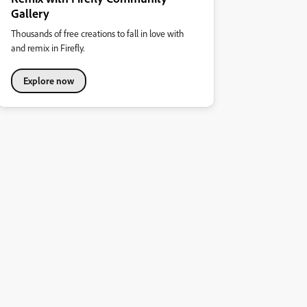
Gallery
Thousands of free creations to fall in love with
and remix in Firefly.
Explore now