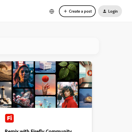
Create a post
Login
Remix with Firefly Community