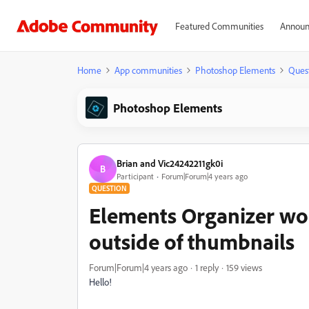
Featured Communities
Announ
Home
App communities
Photoshop Elements
Ques
Photoshop Elements
Brian and Vic24242211gk0i
B
Participant
Forum|Forum|4 years ago
QUESTION
Elements Organizer won
outside of thumbnails
Forum|Forum|4 years ago
1 reply
159 views
Hello!