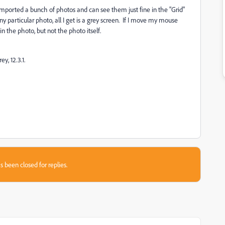
ported a bunch of photos and can see them just fine in the "Grid"
y particular photo, all I get is a grey screen. If I move my mouse
n the photo, but not the photo itself.
, 12.3.1.
s been closed for replies.