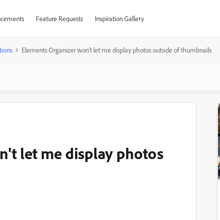
cements
Feature Requests
Inspiration Gallery
tions
Elements Organizer won't let me display photos outside of thumbnails
't let me display photos