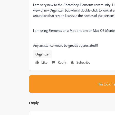
I am very new to the Photoshop Elements community. I im
view of my Organizer, but when I double-click to look at an
around on that screen I can see the names of the persons i
I am using Elements on a Mac and am on Mac OS Monterey
Any assistance would be greatly appreciated!!
Organizer
Like
Reply
Subscribe
This topic ha
1 reply