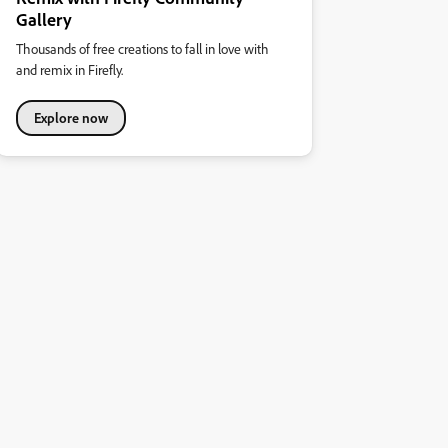
Gallery
Thousands of free creations to fall in love with
and remix in Firefly.
Explore now