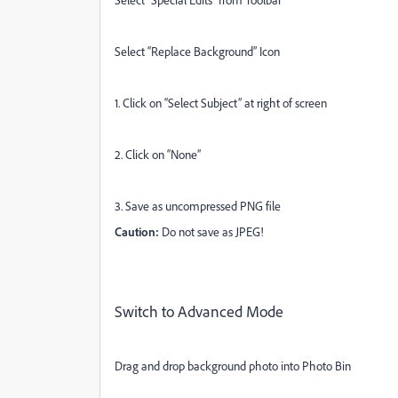
Select “Replace Background” Icon
1. Click on “Select Subject” at right of screen
2. Click on “None”
3. Save as uncompressed PNG file
Caution:
Do not save as JPEG!
Switch to Advanced Mode
Drag and drop background photo into Photo Bin