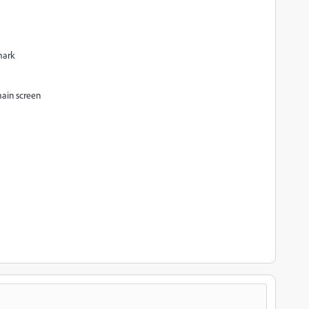
mark
main screen