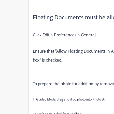
Floating Documents must be allo
Click Edit > Preferences > General
Ensure that “Allow Floating Documents In
box” is checked.
To p
repare the photo
for addition by remov
In Guided Mode, drag and drop photo into Photo Bin
Select “Special Edits” from Toolbar