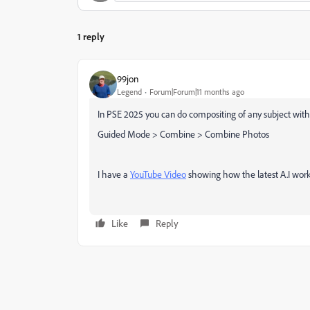
1 reply
99jon
Legend
Forum|Forum|11 months ago
In PSE 2025 you can do compositing of any subject wit
Guided Mode > Combine > Combine Photos
I have a
YouTube Video
showing how the latest A.I work
Like
Reply