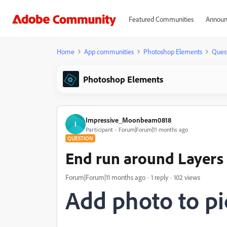
Featured Communities
Announ
Home
App communities
Photoshop Elements
Ques
Photoshop Elements
Impressive_Moonbeam0818
I
Participant
Forum|Forum|11 months ago
QUESTION
End run around Layers
Forum|Forum|11 months ago
1 reply
102 views
Add photo to pi