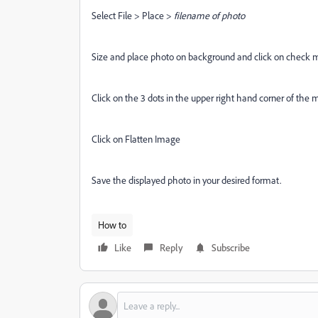
Select File > Place >
filename of photo
Size and place photo on background and click on check 
Click on the 3 dots in the upper right hand corner of the 
Click on Flatten Image
Save the displayed photo in your desired format.
How to
Like
Reply
Subscribe