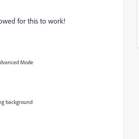
wed for this to work!
 Advanced Mode
ing background