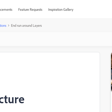
cements
Feature Requests
Inspiration Gallery
tions
End run around Layers
cture