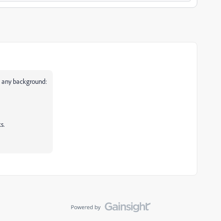
h any background:
s.