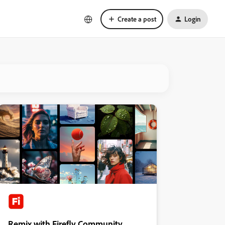
Create a post
Login
Remix with Firefly Community