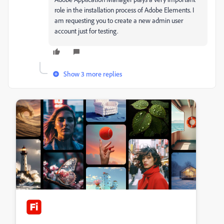
role in the installation process of Adobe Elements. I
am requesting you to create a new admin user
account just for testing.
Show 3 more replies