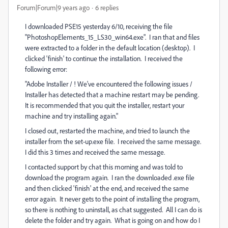
Forum|Forum|9 years ago
6 replies
I downloaded PSE15 yesterday 6/10, receiving the file
"PhotoshopElements_15_LS30_win64.exe". I ran that and files
were extracted to a folder in the default location (desktop). I
clicked 'finish' to continue the installation. I received the
following error:
"Adobe Installer / ! We've encountered the following issues /
Installer has detected that a machine restart may be pending.
It is recommended that you quit the installer, restart your
machine and try installing again."
I closed out, restarted the machine, and tried to launch the
installer from the set-up.exe file. I received the same message.
I did this 3 times and received the same message.
I contacted support by chat this morning and was told to
download the program again. I ran the downloaded .exe file
and then clicked 'finish' at the end, and received the same
error again. It never gets to the point of installing the program,
so there is nothing to uninstall, as chat suggested. All I can do is
delete the folder and try again. What is going on and how do I