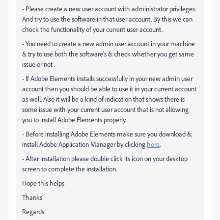
- Please create a new user account with administrator privileges.
And try to use the software in that user account. By this we can
check the functionality of your current user account.
- You need to create a new admin user account in your machine
& try to use both the software’s & check whether you get same
issue or not .
- If Adobe Elements installs successfully in your new admin user
account then you should be able to use it in your current account
as well. Also it will be a kind of indication that shows there is
some issue with your current user account that is not allowing
you to install Adobe Elements properly.
- Before installing Adobe Elements make sure you download &
install Adobe Application Manager by clicking
here
.
- After installation please double click its icon on your desktop
screen to complete the installation.
Hope this helps
Thanks
Regards