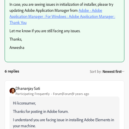
In case, you are seeing issues in initialization of installer, please try
updating Adobe Application Manager from
Adobe - Adobe
Application Manager : For Windows : Adobe Application Manager :
Thank You
​
Let me know if you are still facing any issues.
Thanks,
Anwesha
6 replies
Sort by
:
Newest first
Dhananjay Sati
Participating Frequently
Forum|Forum|9 years ago
Hi kconsumer,
Thanks for posting in Adobe forum.
I understand you are facing issue in installing Adobe Elements in
your machine.