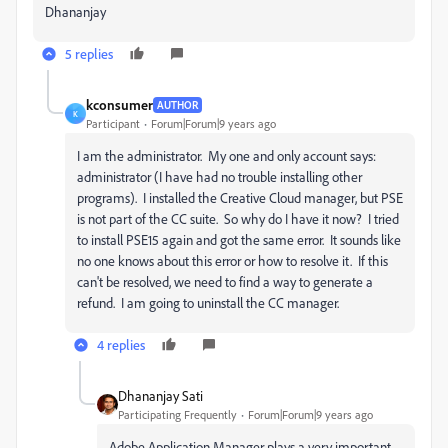
Dhananjay
5 replies
kconsumer
AUTHOR
K
Participant
Forum|Forum|9 years ago
I am the administrator. My one and only account says:
administrator (I have had no trouble installing other
programs). I installed the Creative Cloud manager, but PSE
is not part of the CC suite. So why do I have it now? I tried
to install PSE15 again and got the same error. It sounds like
no one knows about this error or how to resolve it. If this
can't be resolved, we need to find a way to generate a
refund. I am going to uninstall the CC manager.
4 replies
Dhananjay Sati
Participating Frequently
Forum|Forum|9 years ago
Adobe Application Manager plays a very important