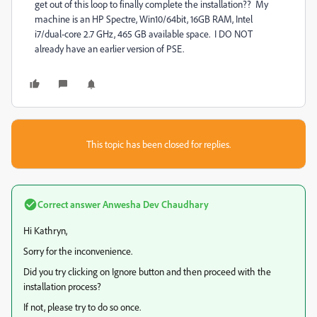
get out of this loop to finally complete the installation?? My
machine is an HP Spectre, Win10/64bit, 16GB RAM, Intel
i7/dual-core 2.7 GHz, 465 GB available space. I DO NOT
already have an earlier version of PSE.
This topic has been closed for replies.
Correct answer
Anwesha Dev Chaudhary
Hi Kathryn,
Sorry for the inconvenience.
Did you try clicking on Ignore button and then proceed with the
installation process?
If not, please try to do so once.