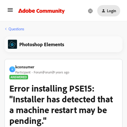
Login
Questions
Photoshop Elements
kconsumer
K
Participant
Forum|Forum|9 years ago
ANSWERED
Error installing PSE15:
"Installer has detected that
a machine restart may be
pending."