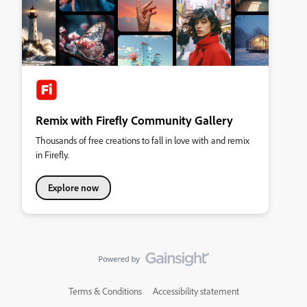
Remix with Firefly Community Gallery
Thousands of free creations to fall in love with and remix
in Firefly.
Explore now
Terms & Conditions
Accessibility statement