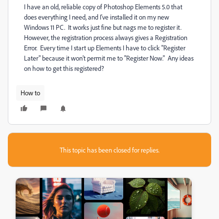
I have an old, reliable copy of Photoshop Elements 5.0 that
does everything I need, and I've installed it on my new
Windows 11 PC. It works just fine but nags me to register it.
However, the registration process always gives a Registration
Error. Every time I start up Elements I have to click "Register
Later" because it won't permit me to "Register Now." Any ideas
on how to get this registered?
How to
This topic has been closed for replies.