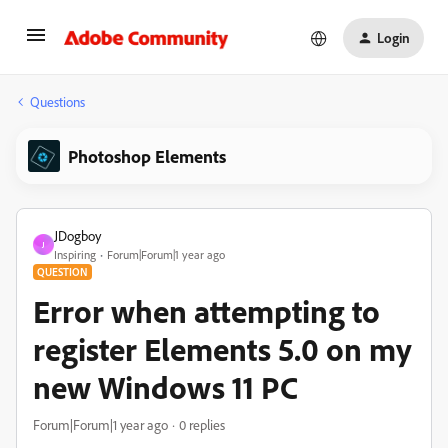
Login
Questions
Photoshop Elements
JDogboy
J
Inspiring
Forum|Forum|1 year ago
QUESTION
Error when attempting to
register Elements 5.0 on my
new Windows 11 PC
Forum|Forum|1 year ago
0 replies