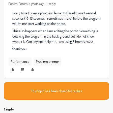
Forum|Forum|3 years ago
1 reply
Every time I open a photo in Elements I need to wait several
seconds (10- 15 seconds - sometimes more) before the program
will let me start working on the photo.
This also happens when I am editing the photo. Something is
delaying the program in the back ground but I do not know
what it is. Can eny one help me. I am using Eliments 2020.
thank you.
Performance
Problem or error
This topic has been closed for replies.
1 reply