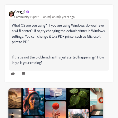
Greg_S.
Community Expert
Forum|Forum|3 years ago
What OS are you using? If you are using Windows, do you have
a wi-fi printer? If so, try changing the default printer in Windows
settings. You can change it to a PDF printer such as Microsoft
print to PDF.
If that is not the problem, has this just started happening? How
large is your catalog?