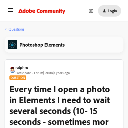
Login
Questions
Photoshop Elements
ralphru
Participant
Forum|Forum|3 years ago
QUESTION
Every time I open a photo
in Elements I need to wait
several seconds (10- 15
seconds - sometimes mor