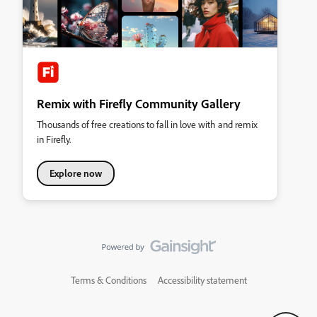
Remix with Firefly Community Gallery
Thousands of free creations to fall in love with and remix
in Firefly.
Explore now
Terms & Conditions
Accessibility statement