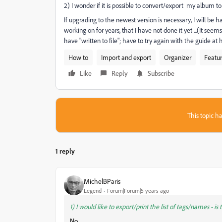
2) I wonder if it is possible to convert/export my album t
If upgrading to the newest version is necessary, I will be h
working on for years, that I have not done it yet ...(It seems
have "written to file"; have to try again with the guide at h
How to
Import and export
Organizer
Featur
Like
Reply
Subscribe
This topic ha
1 reply
MichelBParis
Legend
Forum|Forum|5 years ago
1) I would like to export/print the list of tags/names - is 
No.