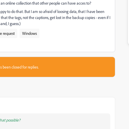
o an online collection that other people can have acces to?
appy to do that. But I am so afraid of loosing data, that I have been
 that the tags, not the captions, get lost in the backup copies - even if I
and, I guess.)
e request
Windows
s been closed for replies.
that possible?