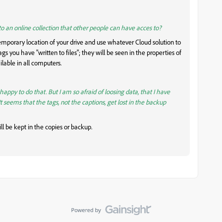
 to an online collection that other people can have acces to?
mporary location of your drive and use whatever Cloud solution to
gs you have "written to files"; they will be seen in the properties of
ilable in all computers.
 happy to do that. But I am so afraid of loosing data, that I have
(It seems that the tags, not the captions, get lost in the backup
ll be kept in the copies or backup.