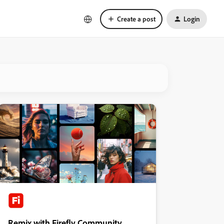
Create a post
Login
Remix with Firefly Community