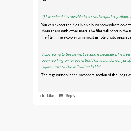
2) I wonder if it is possible to convert/export my album
You can export the files in an album somewhere on a te
share them with other users. The files will contain the ta
the file in the explorer or in most simple photo apps ava
If upgrading to the newest version is necessary, I will be
been working on for years, that I have not done it yet ...
copies - even if I have "written to file"
The tags written in the metadata section of the jpegs wi
Like
Reply