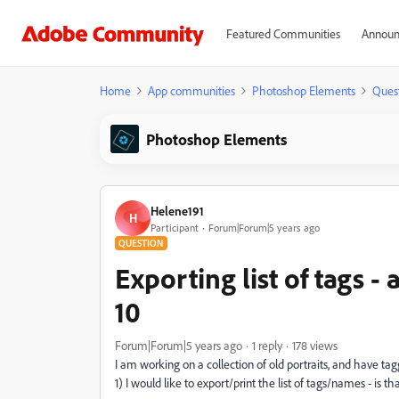
Featured Communities
Announ
Home
App communities
Photoshop Elements
Ques
Photoshop Elements
Helene191
H
Participant
Forum|Forum|5 years ago
QUESTION
Exporting list of tags 
10
Forum|Forum|5 years ago
1 reply
178 views
I am working on a collection of old portraits, and have t
1) I would like to export/print the list of tags/names - is th