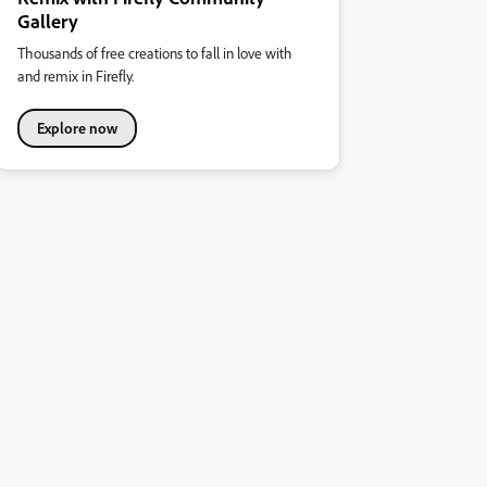
Gallery
Thousands of free creations to fall in love with
and remix in Firefly.
Explore now