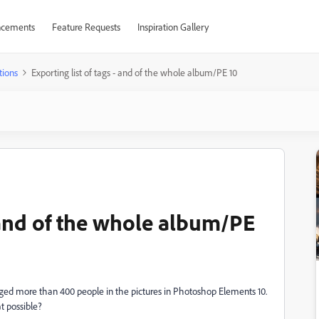
cements
Feature Requests
Inspiration Gallery
tions
Exporting list of tags - and of the whole album/PE 10
- and of the whole album/PE
agged more than 400 people in the pictures in Photoshop Elements 10.
at possible?