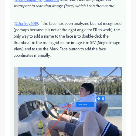
retrospect to scan that image (face) which I can then name.
@Donkey6019
,
if the face has been analyzed but not recognized
(perhaps because it is not at the right angle for FR to work), the
only way to add a name to the face is to double-click the
thumbnail in the main grid so the image is in SIV (Single Image
View) and to use the Mark Face button to add the face
coordinates manually: