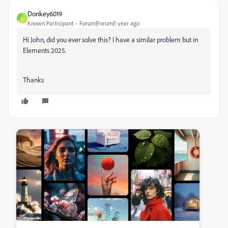
Donkey6019
D
Known Participant
Forum|Forum|1 year ago
Hi John, did you ever solve this? I have a similar problem but in
Elements 2025.
Thanks