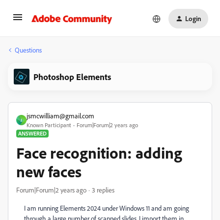
Login
Questions
Photoshop Elements
jsmcwilliam@gmail.com
J
Known Participant
Forum|Forum|2 years ago
ANSWERED
Face recognition: adding
new faces
Forum|Forum|2 years ago
3 replies
I am running Elements 2024 under Windows 11 and am going
through a large number of scanned slides. I import them in