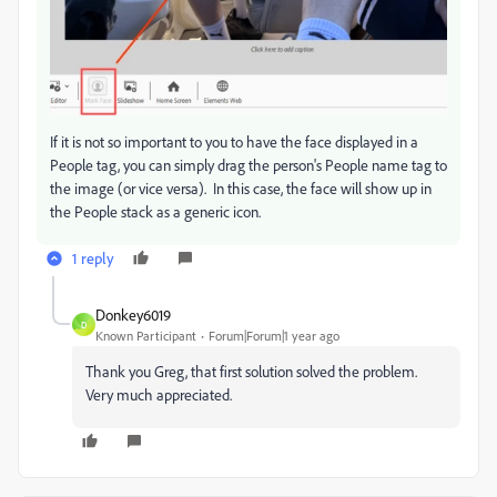
If it is not so important to you to have the face displayed in a
People tag, you can simply drag the person's People name tag to
the image (or vice versa). In this case, the face will show up in
the People stack as a generic icon.
1 reply
Donkey6019
D
Known Participant
Forum|Forum|1 year ago
Thank you Greg, that first solution solved the problem.
Very much appreciated.