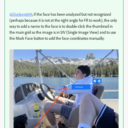
@Donkey6019
,
if the face has been analyzed but not recognized
(perhaps because it is not at the right angle for FR to work), the only
way to add a name to the face is to double-click the thumbnail in
the main grid so the image is in SIV (Single Image View) and to use
the Mark Face button to add the face coordinates manually: