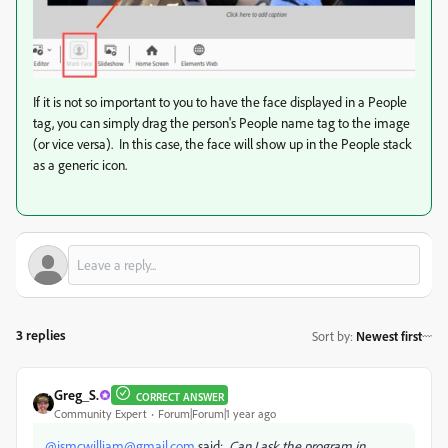
If it is not so important to you to have the face displayed in a People
tag, you can simply drag the person's People name tag to the image
(or vice versa). In this case, the face will show up in the People stack
as a generic icon.
3 replies
Sort by
:
Newest first
Greg_S.
CORRECT ANSWER
Community Expert
Forum|Forum|1 year ago
@jsmcwilliam@gmail.com
said:
Can I ask the program in