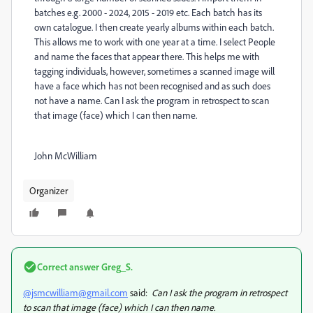
batches e.g. 2000 - 2024, 2015 - 2019 etc. Each batch has its
own catalogue. I then create yearly albums within each batch.
This allows me to work with one year at a time. I select People
and name the faces that appear there. This helps me with
tagging individuals, however, sometimes a scanned image will
have a face which has not been recognised and as such does
not have a name. Can I ask the program in retrospect to scan
that image (face) which I can then name.
John McWilliam
Organizer
Correct answer
Greg_S.
@jsmcwilliam@gmail.com
said:
Can I ask the program in retrospect
to scan that image (face) which I can then name.