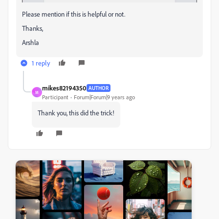
Please mention if this is helpful or not.
Thanks,
Arshla
1 reply
mikes82194350
AUTHOR
M
Participant
Forum|Forum|9 years ago
Thank you, this did the trick!