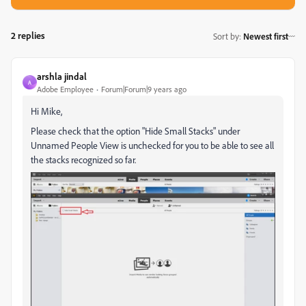
2 replies
Sort by
:
Newest first
arshla jindal
A
Adobe Employee
Forum|Forum|9 years ago
Hi Mike,
Please check that the option "Hide Small Stacks" under
Unnamed People View is unchecked for you to be able to see all
the stacks recognized so far.