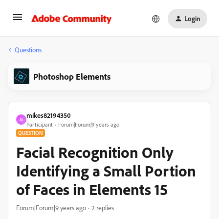
Login
Questions
Photoshop Elements
mikes82194350
M
Participant
Forum|Forum|9 years ago
QUESTION
Facial Recognition Only
Identifying a Small Portion
of Faces in Elements 15
Forum|Forum|9 years ago
2 replies