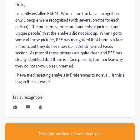
Hello,
I recently installed PSE 15. When it ran the facial recognition,
only 8 people were recognized (with several photos for each
person). The problem is, there are hundreds of pictures (and
unique people) that the analysis did not pick up. When I go to
some of these pictures, PSE has recognized that there is a face
in them, but they do not show up in the Unnamed Faces
section. As most of these pictures are quite clear, and PSE has
clearly identified that there is a face present, I am unclear why
they do not show up as unnamed.
I have tried resetting analysis in Preferences to no avail. Is this a
bug in the software?
facial recogntion
This topic has been closed for replies.