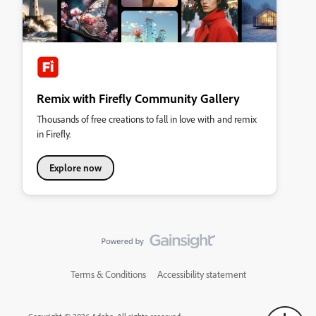
Remix with Firefly Community Gallery
Thousands of free creations to fall in love with and remix
in Firefly.
Explore now
Terms & Conditions
Accessibility statement