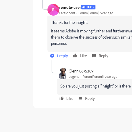
remote-user
AUTHOR
R
Participant
Forum|Forum|1 year ago
Thanks for the insight.
It seems Adobe is moving further and further awa
them to observe the success of other such similar p
personna.
1 reply
Like
Reply
Glenn 8675309
Legend
Forum|Forum|1 year ago
So are you just posting a "insight" or is th
Like
Reply