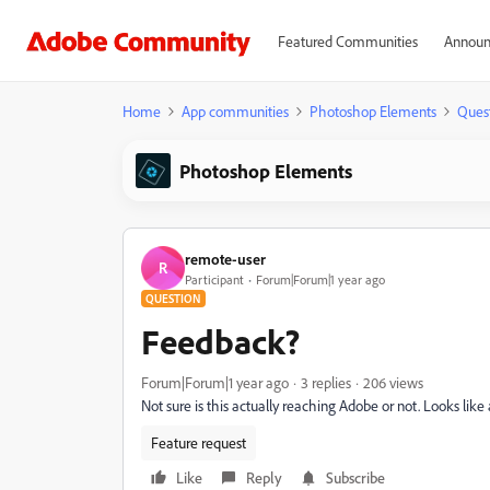
Featured Communities
Announ
Home
App communities
Photoshop Elements
Ques
Photoshop Elements
remote-user
R
Participant
Forum|Forum|1 year ago
QUESTION
Feedback?
Forum|Forum|1 year ago
3 replies
206 views
Not sure is this actually reaching Adobe or not. Looks li
Feature request
Like
Reply
Subscribe