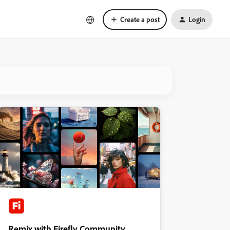
Create a post
Login
Remix with Firefly Community