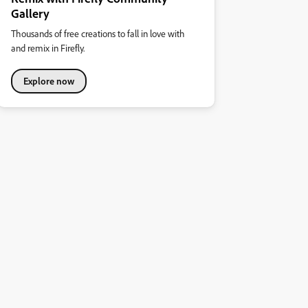
Gallery
Thousands of free creations to fall in love with
and remix in Firefly.
Explore now