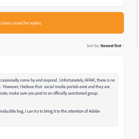
s been closed for replies.
Sort by
:
Newest first
ccassionally come by and respond. Unfortunately, AFAIK, there is no
. However, I believe that social media portals exist and they are
te, make sure you post to an officially sanctioned group.
roducible bug, I can try to bring it to the attention of Adobe