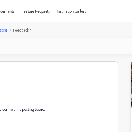
cements
Feature Requests
Inspiration Gallery
tions
Feedback?
ke a community posting board.