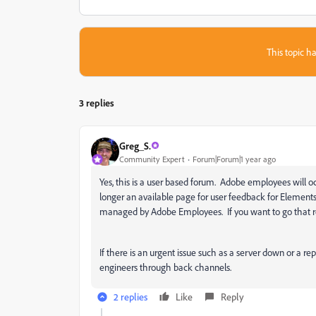
This topic ha
3 replies
Greg_S.
Community Expert
Forum|Forum|1 year ago
Yes, this is a user based forum. Adobe employees will o
longer an available page for user feedback for Elements
managed by Adobe Employees. If you want to go that rou
If there is an urgent issue such as a server down or a rep
engineers through back channels.
2 replies
Like
Reply