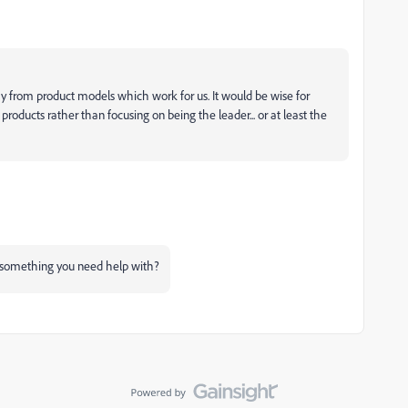
y from product models which work for us. It would be wise for
roducts rather than focusing on being the leader... or at least the
ere something you need help with?