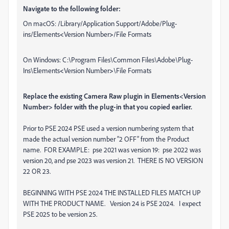
Navigate to the following folder:
On macOS: /Library/Application Support/Adobe/Plug-
ins/Elements
<
Version Number
>
/File Formats
On Windows: C:\Program Files\Common Files\Adobe\Plug-
Ins\Elements
<
Version Number
>
\File Formats
Replace the existing Camera Raw plugin in Elements
<
Version
Number
>
folder with the plug-in that you copied earlier.
Prior to PSE 2024 PSE used a version numbering system that
made the actual version number “2 OFF” from the Product
name. FOR EXAMPLE: pse 2021 was version 19: pse 2022 was
version 20, and pse 2023 was version 21. THERE IS NO VERSION
22 OR 23.
BEGINNING WITH PSE 2024 THE INSTALLED FILES MATCH UP
WITH THE PRODUCT NAME. Version 24 is PSE 2024. I expect
PSE 2025 to be version 25.