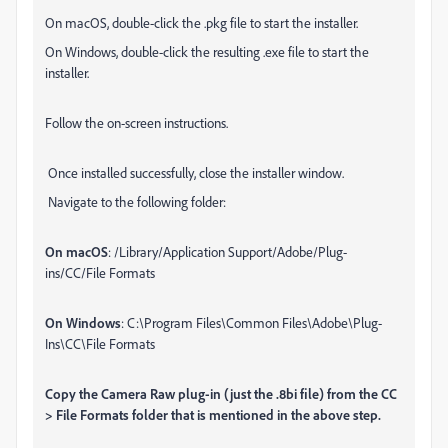
On macOS, double-click the .pkg file to start the installer.
On Windows, double-click the resulting .exe file to start the
installer.
Follow the on-screen instructions.
Once installed successfully, close the installer window.
Navigate to the following folder:
On macOS
: /Library/Application Support/Adobe/Plug-
ins/CC/File Formats
On Windows
: C:\Program Files\Common Files\Adobe\Plug-
Ins\CC\File Formats
Copy the Camera Raw plug-in (just the .8bi file) from the CC
> File Formats folder that is mentioned in the above step.