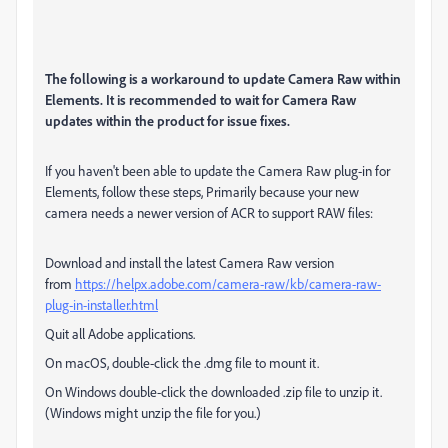
The following is a workaround to update Camera Raw within
Elements. It is recommended to wait for Camera Raw
updates within the product for issue fixes.
If you haven't been able to update the Camera Raw plug-in for
Elements, follow these steps, Primarily because your new
camera needs a newer version of ACR to support RAW files:
Download and install the latest Camera Raw version
from
https://helpx.adobe.com/camera-raw/kb/camera-raw-
plug-in-installer.html
Quit all Adobe applications.
On macOS, double-click the .dmg file to mount it.
On Windows double-click the downloaded .zip file to unzip it.
(Windows might unzip the file for you.)