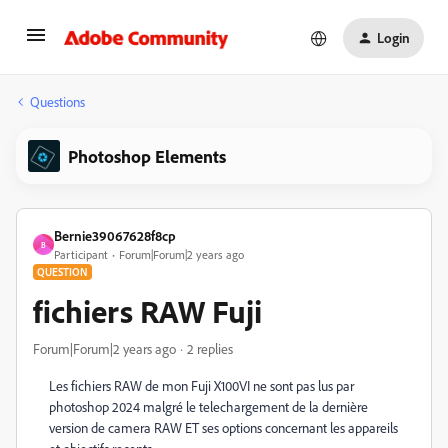
Login
Questions
Photoshop Elements
Bernie39067628f8cp
B
Participant
Forum|Forum|2 years ago
QUESTION
fichiers RAW Fuji
Forum|Forum|2 years ago
2 replies
Les fichiers RAW de mon Fuji X100VI ne sont pas lus par
photoshop 2024 malgré le telechargement de la dernière
version de camera RAW ET ses options concernant les appareils