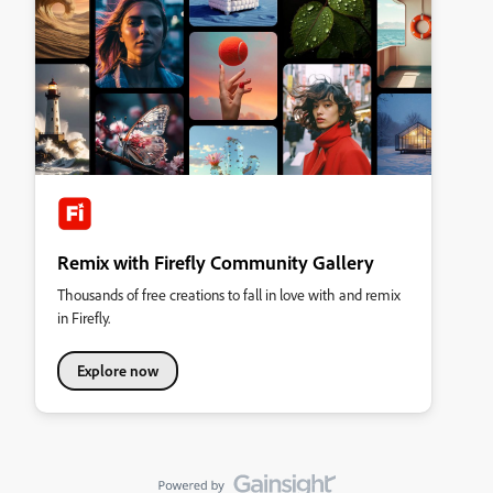
Remix with Firefly Community Gallery
Thousands of free creations to fall in love with and remix
in Firefly.
Explore now