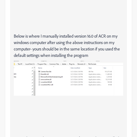
Below is where I manually installed version 16.0 of ACR on my
windows computer after using the above instructions on my
computer- yours should be in the same location if you used the
default settings when installing the program