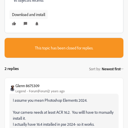
et objectifs recents
Download and install
This topic has been closed for replies.
2 replies
Sort by
:
Newest first
Glenn 8675309
Legend
Forum|Forum|2 years ago
I assume you mean Photoshop Elements 2024.
Your camera needs at least ACR 16.2. You willl have to manually
install it.
I actually have 16.4 installed in pse 2024- so it works.