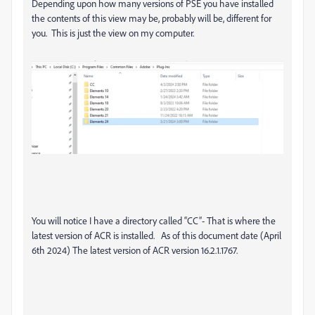
Depending upon how many versions of PSE you have installed
the contents of this view may be, probably will be, different for
you. This is just the view on my computer.
You will notice I have a directory called “CC”- That is where the
latest version of ACR is installed. As of this document date (April
6th 2024) The latest version of ACR version 16.2.1.1767.