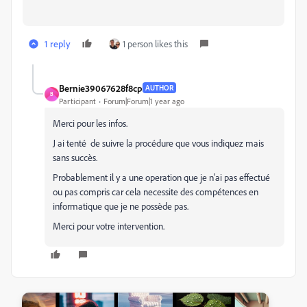
1 reply
1 person likes this
Bernie39067628f8cp
AUTHOR
B
Participant
Forum|Forum|1 year ago
Merci pour les infos.
J ai tenté de suivre la procédure que vous indiquez mais
sans succès.
Probablement il y a une operation que je n'ai pas effectué
ou pas compris car cela necessite des compétences en
informatique que je ne possède pas.
Merci pour votre intervention.