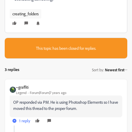
creating_folders
This topic has been closed for replies.
3 replies
Sort by
:
Newest first
~graffiti
Legend
Forum|Forum|7 years ago
OP responded via PM. He is using Photoshop Elements so I have
moved this thread to the proper forum.
1 reply