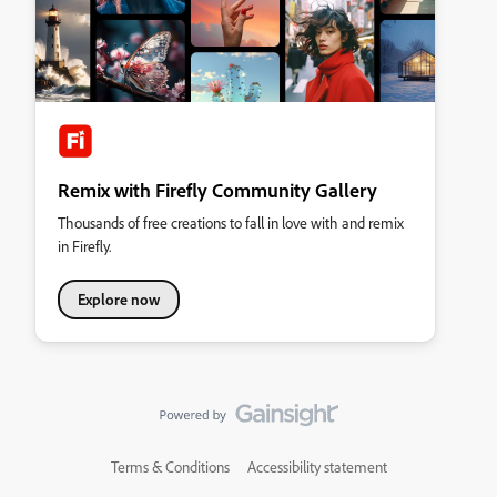
Remix with Firefly Community Gallery
Thousands of free creations to fall in love with and remix
in Firefly.
Explore now
Terms & Conditions
Accessibility statement