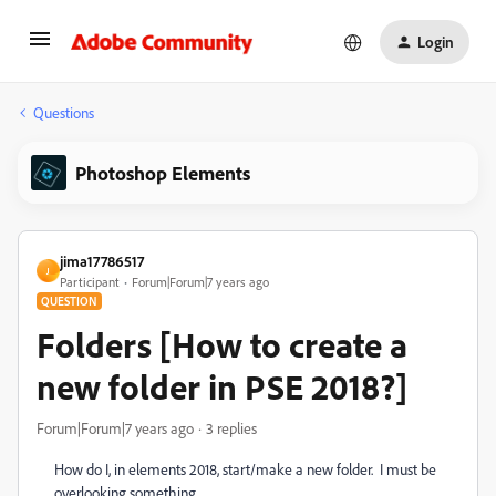
Login
Questions
Photoshop Elements
jima17786517
J
Participant
Forum|Forum|7 years ago
QUESTION
Folders [How to create a
new folder in PSE 2018?]
Forum|Forum|7 years ago
3 replies
How do I, in elements 2018, start/make a new folder. I must be
overlooking something,