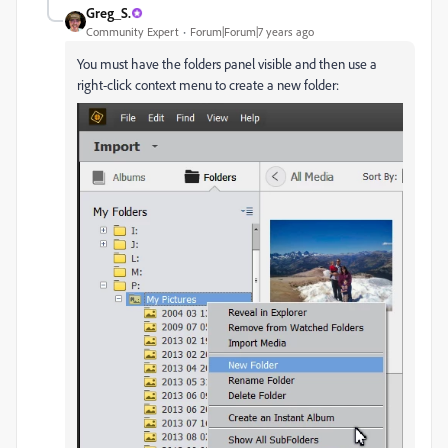
Greg_S.
Community Expert
Forum|Forum|7 years ago
You must have the folders panel visible and then use a
right-click context menu to create a new folder: