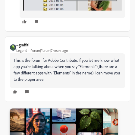
~graffiti
Legend
Forum|Forum|7 years ago
This is the forum for Adobe Contribute. If you let me know what
app you're talking about when you say "Elements" (there are a
few different apps with "Elements" in the name) I can move you
to the proper area.