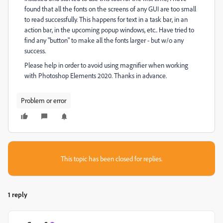
found that all the fonts on the screens of any GUI are too small
to read successfully. This happens for text in a task bar, in an
action bar, in the upcoming popup windows, etc.. Have tried to
find any "button" to make all the fonts larger - but w/o any
success.
Please help in order to avoid using magnifier when working
with Photoshop Elements 2020. Thanks in advance.
Problem or error
This topic has been closed for replies.
1 reply