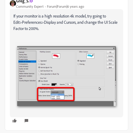
Greg_S.
Community Expert
Forum|Forum|6 years ago
If your monitor is a high resolution 4k model, try going to
Edit>Preferences>Display and Cursors, and change the UI Scale
Factor to 200%.