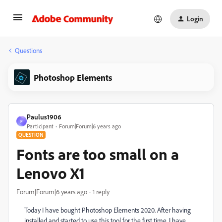
Login
Questions
Photoshop Elements
Paulus1906
P
Participant
Forum|Forum|6 years ago
QUESTION
Fonts are too small on a
Lenovo X1
Forum|Forum|6 years ago
1 reply
Today I have bought Photoshop Elements 2020. After having
installed and started to use this tool for the first time, I have