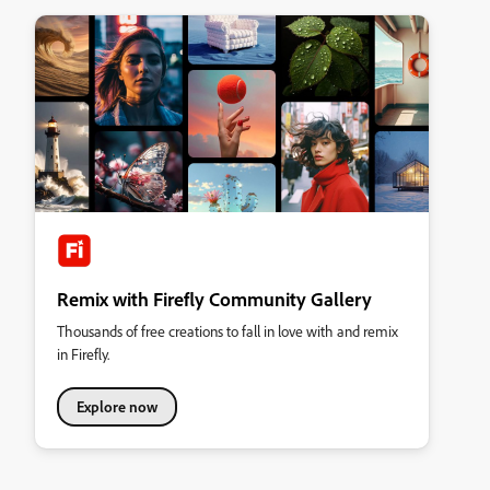
Remix with Firefly Community Gallery
Thousands of free creations to fall in love with and remix
in Firefly.
Explore now