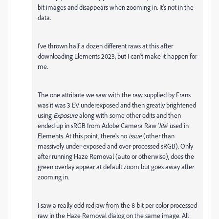
bit images and disappears when zooming in. It's not in the
data.
I've thrown half a dozen different raws at this after
downloading Elements 2023, but I can't make it happen for
me.
The one attribute we saw with the raw supplied by Frans
was it was 3 EV underexposed and then greatly brightened
using
Exposure
along with some other edits and then
ended up in sRGB from Adobe Camera Raw '
lite
' used in
Elements. At this point, there's no
issue
(other than
massively under-exposed and over-processed sRGB). Only
after running Haze Removal (auto or otherwise), does the
green overlay appear at default zoom but goes away after
zooming in.
I saw a really odd redraw from the 8-bit per color processed
raw in the Haze Removal dialog on the same image. All