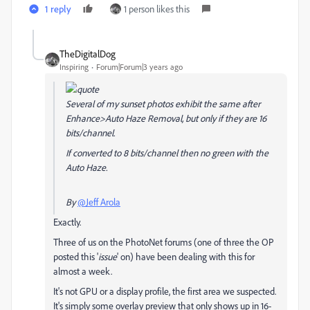
1 reply
1 person likes this
TheDigitalDog
Inspiring
Forum|Forum|3 years ago
Several of my sunset photos exhibit the same after
Enhance>Auto Haze Removal, but only if they are 16
bits/channel.
If converted to 8 bits/channel then no green with the
Auto Haze.
By
@Jeff Arola
Exactly.
Three of us on the PhotoNet forums (one of three the OP
posted this '
issue
' on) have been dealing with this for
almost a week.
It's not GPU or a display profile, the first area we suspected.
It's simply some overlay preview that only shows up in 16-