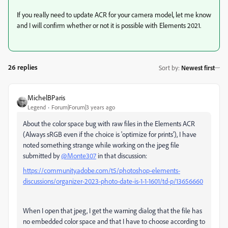
If you really need to update ACR for your camera model, let me know
and I will confirm whether or not it is possible with Elements 2021.
26 replies
Sort by
:
Newest first
MichelBParis
Legend
Forum|Forum|3 years ago
About the color space bug with raw files in the Elements ACR
(Always sRGB even if the choice is 'optimize for prints'), I have
noted something strange while working on the jpeg file
submitted by
@Monte307
in that discussion:
https://community.adobe.com/t5/photoshop-elements-
discussions/organizer-2023-photo-date-is-1-1-1601/td-p/13656660
When I open that jpeg, I get the warning dialog that the file has
no embedded color space and that I have to choose according to