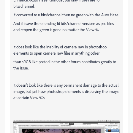
bits/channel.
If converted to 8 bits/channel then no green with the Auto Haze.
And if i save the offending 16 bits/channel versions as psd files
and reopen the green is gone no matter the View %.
It does look like the inability of camera raw in photoshop
elements to open camera raw files in anything other
than sRGB like posted in the other forum contributes greatly to
the issue.
It doesn't look like there is any permanent damage to the actual
image, but just how photoshop elements is displaying the image
at certain View %'s.