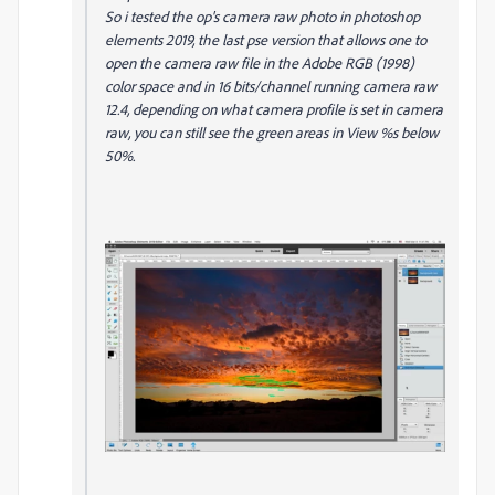
So i tested the op's camera raw photo in photoshop
elements 2019, the last pse version that allows one to
open the camera raw file in the Adobe RGB (1998)
color space and in 16 bits/channel running camera raw
12.4, depending on what camera profile is set in camera
raw, you can still see the green areas in View %s below
50%.