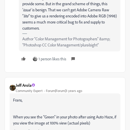
provide some. But in the grand scheme of things, this
'
issue
' is benign. That we can't get Adobe Camera Raw
"
lite
" to give us a rendering encoded into Adobe RGB (1998)
seems a much more critical bug to fix and supply to
customers.
Author “Color Management for Photographers" &amp;
"Photoshop CC Color Management/pluralsight"
1 person likes this
Jeff Arola
Community Expert
Forum|Forum|3 years ago
Frans,
When you see the "Green" in your photo after using Auto Haze, if
you view the image at 100% view (actual pixels)