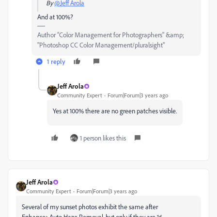
By
@Jeff Arola
And at 100%?
Author “Color Management for Photographers" &amp;
"Photoshop CC Color Management/pluralsight"
1 reply
Jeff Arola
Community Expert
Forum|Forum|3 years ago
Yes at 100% there are no green patches visible.
1 person likes this
Jeff Arola
Community Expert
Forum|Forum|3 years ago
Several of my sunset photos exhibit the same after
Enhance>Auto Haze Removal, but only if they are 16