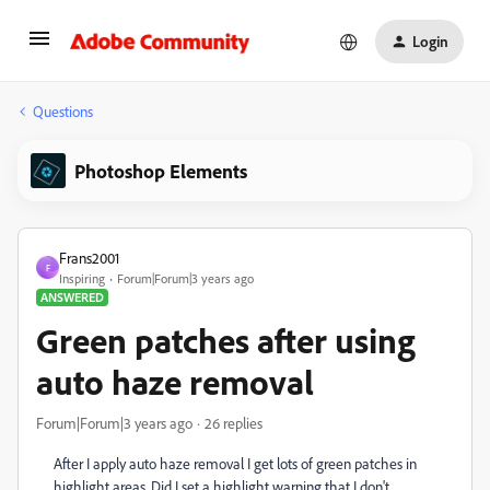
Login
Questions
Photoshop Elements
Frans2001
F
Inspiring
Forum|Forum|3 years ago
ANSWERED
Green patches after using
auto haze removal
Forum|Forum|3 years ago
26 replies
After I apply auto haze removal I get lots of green patches in
highlight areas. Did I set a highlight warning that I don't