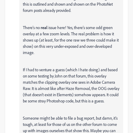
this is outlined and shown and shown on the PhotoNet
forum posts already provided.
There's no
real
issue here! Yes, there's some odd green
overlay at a few zoom levels. The real problem is how it
shows up (at least, for the one raw we three could make it
show) on this very under-exposed and over-developed
image.
If I had to venture a guess (which I hate doing) and based
on some testing by John on that forum, this overlay
matches the clipping overlay one sees in Adobe Camera
Raw. It is almost like after Haze Removal, the OOG overlay
(that doesn't exist in Elements) somehow appears. It could
be some stray Photoshop code, but this is a guess.
Someone might be able to file a bug report, but damn, it's
tough, at least for those of us on the other forum to come
up with images ourselves that show this. Maybe you can