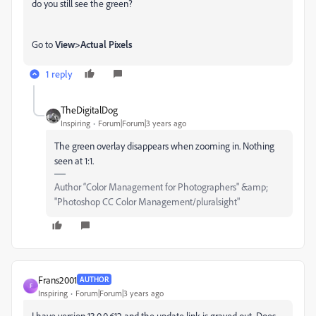
do you still see the green?
Go to
View>Actual Pixels
1 reply
TheDigitalDog
Inspiring
Forum|Forum|3 years ago
The green overlay disappears when zooming in. Nothing
seen at 1:1.
Author “Color Management for Photographers" &amp;
"Photoshop CC Color Management/pluralsight"
Frans2001
AUTHOR
F
Inspiring
Forum|Forum|3 years ago
I have version 13.0.0.612 and the update link is grayed out. Does