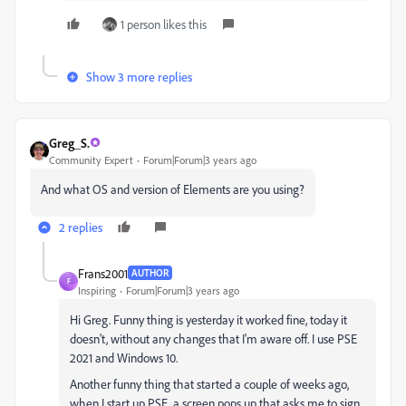
1 person likes this
Show 3 more replies
Greg_S.
Community Expert
Forum|Forum|3 years ago
And what OS and version of Elements are you using?
2 replies
Frans2001
AUTHOR
F
Inspiring
Forum|Forum|3 years ago
Hi Greg. Funny thing is yesterday it worked fine, today it
doesn't, without any changes that I'm aware off. I use PSE
2021 and Windows 10.
Another funny thing that started a couple of weeks ago,
when I start up PSE, a screen pops up that asks me to sign