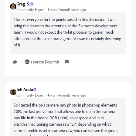
Greg_S.
Community Expert
Forum|Forum|3 years ago
Thanks everyone for the points raised in this discussion. I will
bring the issues to the attention of the Elements development
team. I would not expect the 16-bit problem to garner much
attention, but the color management issue is certainly deserving
of it.
1 person likes this
Jeff Arola
Community Expert
Forum|Forum|3 years ago
So i tested the op's camera raw photo in photoshop elements
2019, the last pse version that allows one to open the camera
raw file in the Adobe RGB (1998) color space and in 16
bits/channel running camera raw 12.4, depending on what
camera profile is set in camera raw, you can still see the green