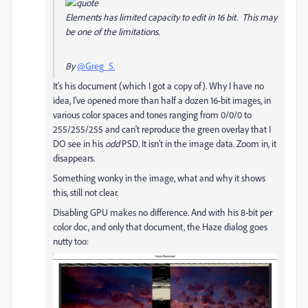
Elements has limited capacity to edit in 16 bit. This may
be one of the limitations.
By
@Greg_S.
It's his document (which I got a copy of). Why I have no
idea, I've opened more than half a dozen 16-bit images, in
various color spaces and tones ranging from 0/0/0 to
255/255/255 and can't reproduce the green overlay that I
DO see in his
odd
PSD. It isn't in the image data. Zoom in, it
disappears.
Something wonky in the image, what and why it shows
this, still not clear.
Disabling GPU makes no difference. And with his 8-bit per
color doc, and only that document, the Haze dialog goes
nutty too: