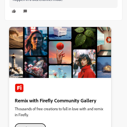
Remix with Firefly Community Gallery
Thousands of free creations to fall in love with and remix
in Firefly.