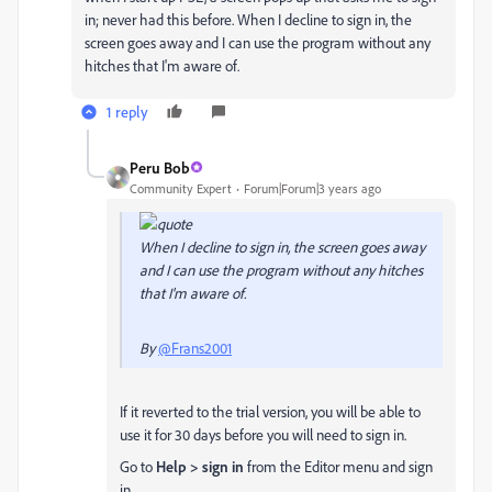
in; never had this before. When I decline to sign in, the
screen goes away and I can use the program without any
hitches that I'm aware of.
1 reply
Peru Bob
Community Expert
Forum|Forum|3 years ago
When I decline to sign in, the screen goes away
and I can use the program without any hitches
that I'm aware of.
By
@Frans2001
If it reverted to the trial version, you will be able to
use it for 30 days before you will need to sign in.
Go to
Help > sign in
from the Editor menu and sign
in.