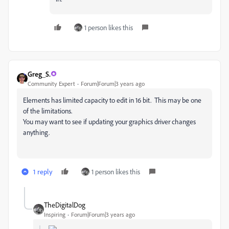
1 person likes this
Greg_S.
Community Expert
Forum|Forum|3 years ago
Elements has limited capacity to edit in 16 bit. This may be one
of the limitations.
You may want to see if updating your graphics driver changes
anything.
1 reply
1 person likes this
TheDigitalDog
Inspiring
Forum|Forum|3 years ago