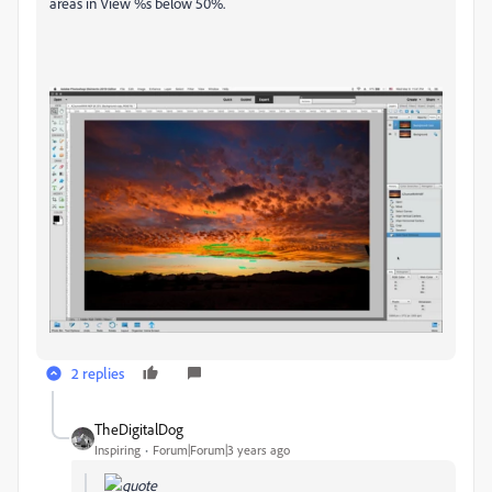
areas in View %s below 50%.
2 replies
TheDigitalDog
Inspiring
Forum|Forum|3 years ago