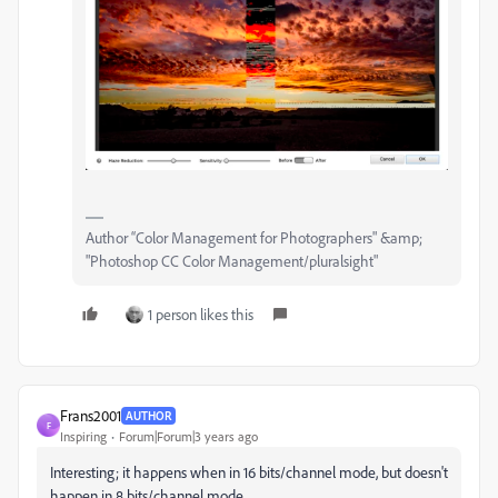
Author “Color Management for Photographers" &amp;
"Photoshop CC Color Management/pluralsight"
1 person likes this
Frans2001
AUTHOR
F
Inspiring
Forum|Forum|3 years ago
Interesting; it happens when in 16 bits/channel mode, but doesn't
happen in 8 bits/channel mode.