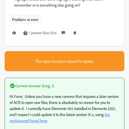
remember or is something else going on?
Problem or error
1 person likes this
This topic has been closed for replies.
Correct answer
Greg_S.
Hi Frans. Unless you have a new camera that requires a later version
of ACR to open raw files, there is absolutely no reason for you to
update it. I currently have Elements 14.5 installed in Elements 2021,
and I expect I could update it to the latest version 15.x, using
the
workaround found here
.