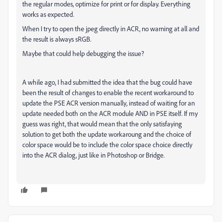
the regular modes, optimize for print or for display. Everything
works as expected.
When I try to open the jpeg directly in ACR, no warning at all and
the result is always sRGB.
Maybe that could help debugging the issue?
A while ago, I had submitted the idea that the bug could have
been the result of changes to enable the recent workaround to
update the PSE ACR version manually, instead of waiting for an
update needed both on the ACR module AND in PSE itself. If my
guess was right, that would mean that the only satisfaying
solution to get both the update workaroung and the choice of
color space would be to include the color space choice directly
into the ACR dialog, just like in Photoshop or Bridge.