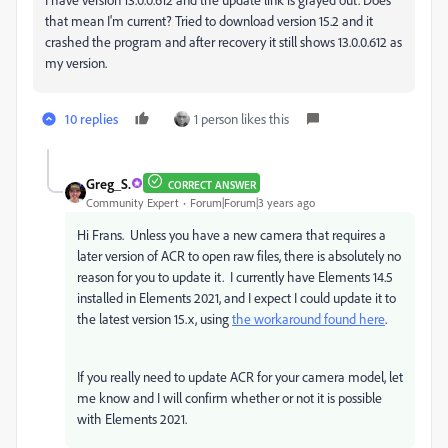
that mean I'm current? Tried to download version 15.2 and it
crashed the program and after recovery it still shows 13.0.0.612 as
my version.
10 replies
1 person likes this
Greg_S.
CORRECT ANSWER
Community Expert
Forum|Forum|3 years ago
Hi Frans. Unless you have a new camera that requires a
later version of ACR to open raw files, there is absolutely no
reason for you to update it. I currently have Elements 14.5
installed in Elements 2021, and I expect I could update it to
the latest version 15.x, using
the workaround found here
.
If you really need to update ACR for your camera model, let
me know and I will confirm whether or not it is possible
with Elements 2021.