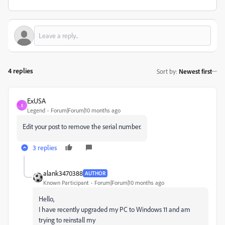
4 replies
Sort by
:
Newest first
ExUSA
E
Legend
Forum|Forum|10 months ago
Edit your post to remove the serial number.
3 replies
alank3470388
AUTHOR
Known Participant
Forum|Forum|10 months ago
Hello,
I have recently upgraded my PC to Windows 11 and am
trying to reinstall my