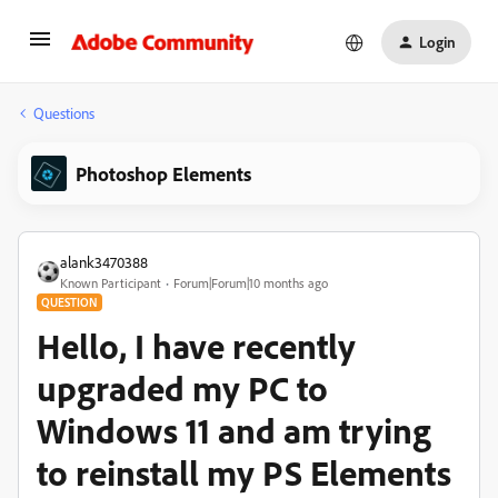
Login
Questions
Photoshop Elements
alank3470388
Known Participant
Forum|Forum|10 months ago
QUESTION
Hello, I have recently
upgraded my PC to
Windows 11 and am trying
to reinstall my PS Elements