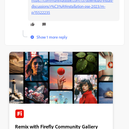
https://community.adobe.com/t5/download-install-
discussions/r%C3%A9installation-pse-2023/m-
p/15522235
Show 1 more reply
Remix with Firefly Community Gallery