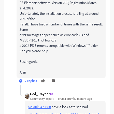
PS Elements software. Version 20.0, Registration March
2nd, 2022.
Unfortunately the installation process is failing at around
20% of the
install.. I have tried a number of times with the same result.
Some
error messages appear, such as error code183 and
MSVCP120.dll not found. Is
a 2022 PS Elements compatible with Windows 11? older
Can you please help?
Best regards,
Alan
2 replies
Ged_Traynor
Community Expert
Forum|Forum|10 months ago
@alank3470388
have a look at this thread