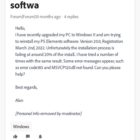
softwa
Forum|Forum|10 months ago
4 replies
Hello,
I have recently upgraded my PC to Windows 11 and am trying
to reinstall my PS Elements software. Version 20.0, Registration
March 2nd, 2022. Unfortunately the installation process is
failing at around 20% of the install.. I have tried a number of
times with the same result. Some error messages appear, such
as error code183 and MSVCP120.dll not found. Can you please
help?
Best regards,
Alan
[Personal Info removed by moderator]
Windows