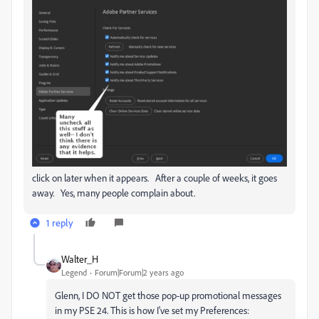
click on later when it appears. After a couple of weeks, it goes
away. Yes, many people complain about.
1 reply
Walter_H
Legend
Forum|Forum|2 years ago
Glenn, I DO NOT get those pop-up promotional messages
in my PSE 24. This is how I've set my Preferences: