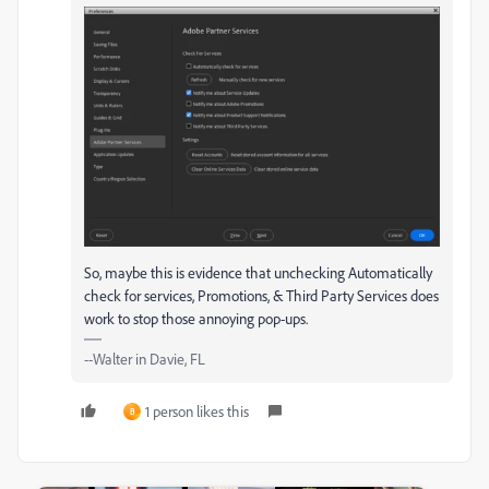
So, maybe this is evidence that unchecking Automatically
check for services, Promotions, & Third Party Services does
work to stop those annoying pop-ups.
--Walter in Davie, FL
1 person likes this
B