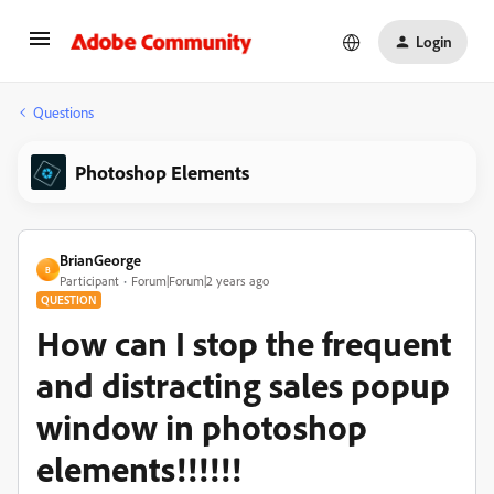
Login
Questions
Photoshop Elements
BrianGeorge
B
Participant
Forum|Forum|2 years ago
QUESTION
How can I stop the frequent
and distracting sales popup
window in photoshop
elements!!!!!!