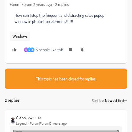
Forum|Forum|2 years ago
2 replies
How can I stop the frequent and distracting sales popup
window in photoshop elements!!!!!!
Windows
6 people like this
M
D
B
This topic has been closed for replies.
2 replies
Sort by
:
Newest first
Glenn 8675309
Legend
Forum|Forum|2 years ago