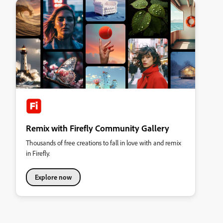
Remix with Firefly Community Gallery
Thousands of free creations to fall in love with and remix
in Firefly.
Explore now