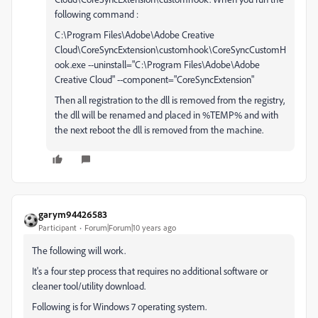
following command :
C:\Program Files\Adobe\Adobe Creative
Cloud\CoreSyncExtension\customhook\CoreSyncCustomH
ook.exe --uninstall="C:\Program Files\Adobe\Adobe
Creative Cloud" --component="CoreSyncExtension"
Then all registration to the dll is removed from the registry,
the dll will be renamed and placed in %TEMP% and with
the next reboot the dll is removed from the machine.
garym94426583
Participant
Forum|Forum|10 years ago
The following will work.
It's a four step process that requires no additional software or
cleaner tool/utility download.
Following is for Windows 7 operating system.