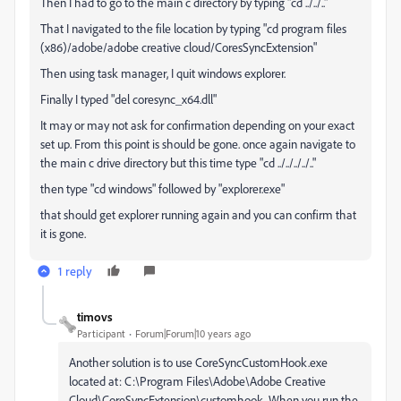
Then I had to go to the main c directory by typing "cd ../../.."
That I navigated to the file location by typing "cd program files
(x86)/adobe/adobe creative cloud/CoresSyncExtension"
Then using task manager, I quit windows explorer.
Finally I typed "del coresync_x64.dll"
It may or may not ask for confirmation depending on your exact
set up. From this point is should be gone. once again navigate to
the main c drive directory but this time type "cd ../../../../.."
then type "cd windows" followed by "explorer.exe"
that should get explorer running again and you can confirm that
it is gone.
1 reply
timovs
Participant
Forum|Forum|10 years ago
Another solution is to use CoreSyncCustomHook.exe
located at: C:\Program Files\Adobe\Adobe Creative
Cloud\CoreSyncExtension\customhook. When you run the