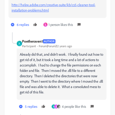
http://helpx.adobe.com/creative-suite/kb/cs5-cleaner-tool-
installation-problems.html
6 replies
1 person likes this
E
Poetheraven1
AUTHOR
P
Participant
Forum|Forum|12 years ago
Already did that, and didn't work. I finally found out how to
get rid of it, but it took a long time and a lot of actions to
accomplish. I had to change the file permissions on each
folder and file. Then I moved the .dll file to a different
directory. Then I deleted the directories that were now
empty. Then I went to the directory where I moved the .dll
file and was able to delete it. What a convoluted mess to
get rid of this file.
5 replies
4 people like this
N
H