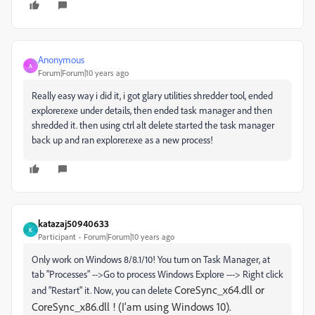
Anonymous
A
Forum|Forum|10 years ago
Really easy way i did it, i got glary utilities shredder tool, ended
explorer.exe under details, then ended task manager and then
shredded it. then using ctrl alt delete started the task manager
back up and ran explorer.exe as a new process!
katazaj50940633
K
Participant
Forum|Forum|10 years ago
Only work on Windows 8/8.1/10! You turn on Task Manager, at
tab "Processes" -->Go to process Windows Explore ---> Right click
CoreSync_x64.dll or
and "Restart" it. Now, you can delete
CoreSync_x86.dll ! (I'am using Windows 10).