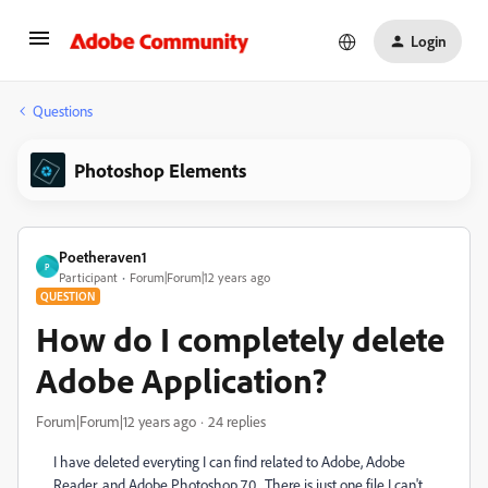
Login
Questions
Photoshop Elements
Poetheraven1
P
Participant
Forum|Forum|12 years ago
QUESTION
How do I completely delete
Adobe Application?
Forum|Forum|12 years ago
24 replies
I have deleted everyting I can find related to Adobe, Adobe
Reader, and Adobe Photoshop 7.0. There is just one file I can't