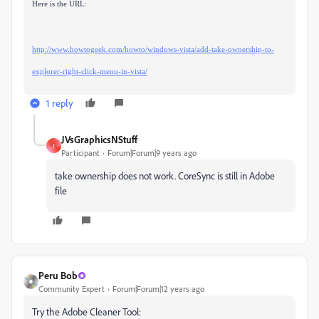
Here is the URL:
http://www.howtogeek.com/howto/windows-vista/add-take-ownership-to-
explorer-right-click-menu-in-vista/
1 reply
JVsGraphicsNStuff
J
Participant
Forum|Forum|9 years ago
take ownership does not work. CoreSync is still in Adobe
file
Peru Bob
Community Expert
Forum|Forum|12 years ago
Try the Adobe Cleaner Tool: