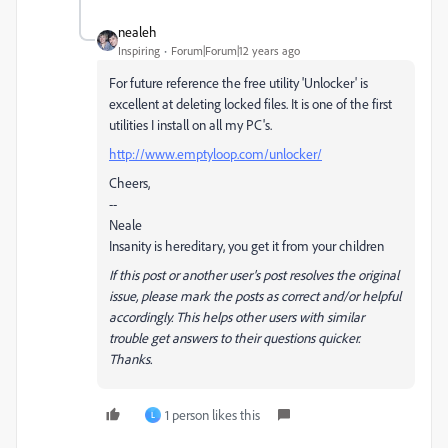
nealeh
Inspiring
Forum|Forum|12 years ago
For future reference the free utility 'Unlocker' is
excellent at deleting locked files. It is one of the first
utilities I install on all my PC's.
http://www.emptyloop.com/unlocker/
Cheers,
--
Neale
Insanity is hereditary, you get it from your children
If this post or another user's post resolves the original
issue, please mark the posts as correct and/or helpful
accordingly. This helps other users with similar
trouble get answers to their questions quicker.
Thanks.
1 person likes this
L