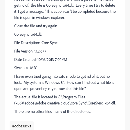
get rid of. the file is CoreSync_x64.dll. Every time I try to delete
it, I get a message, "This action can't be completed because the
file is open in windows explorer.
Close the file and try again.
CoreSync_x64.dll
File Description: Core Sync
File Version: 1.1.2.677
Date Created: 10/16/2013 7:02PM
Size: 3.20 MB"
I have even tried going into safe mode to get rid of it, but no
luck. My system is Windows 8.1. How can I find out what file is
open and preventing my removal of this file?
The actual file is located in C:\Program Files
(x86)\adobe\adobe creative cloud\core Sync\CoreSync_x64.dll.
There are no other files in any of the directories.
adobesucks