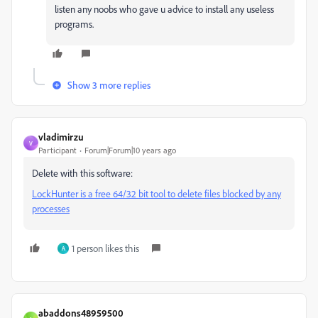
listen any noobs who gave u advice to install any useless
programs.
Show 3 more replies
vladimirzu
V
Participant
Forum|Forum|10 years ago
Delete with this software:
LockHunter is a free 64/32 bit tool to delete files blocked by any
processes
1 person likes this
A
abaddons48959500