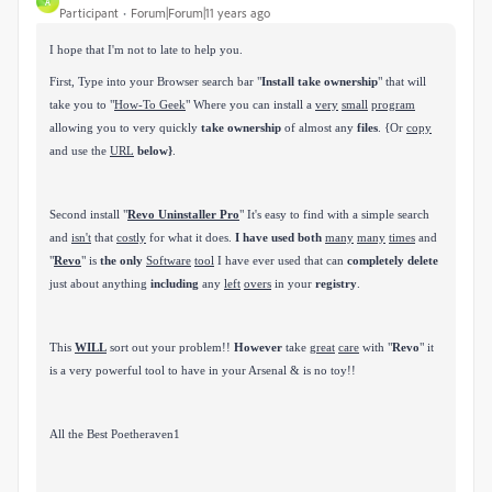
A
Participant
Forum|Forum|11 years ago
I hope that I'm not to late to help you.
First, Type into your Browser search bar "
Install take ownership
" that will
take you to
"
How-To Geek
" Where you can install
a
very
small
program
allowing you to very quickly
take ownership
of almost any
files
. {Or
copy
and use the
URL
below}
.
Second install "
Revo Uninstaller Pro
" It's easy to find with a
simple search
and
isn't
that
costly
for what it does.
I have used both
many
many
times
and
"
Revo
" is
the only
Software
tool
I have ever used
that can
completely delete
just about anything
including
any
left
overs
in your
registry
.
This
WILL
sort out your problem!!
However
take
great
care
with "
Revo
" it
is a very powerful tool to have in your
Arsenal & is no toy!!
All the Best Poetheraven1