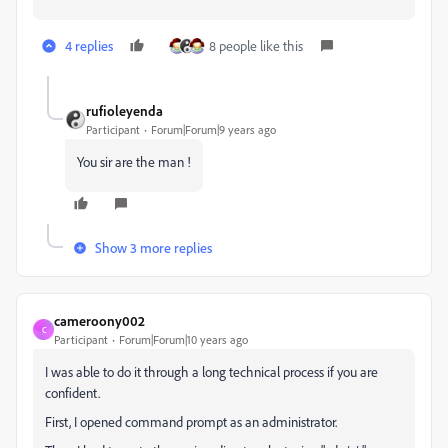
4 replies
8 people like this
rufioleyenda
Participant
Forum|Forum|9 years ago
You sir are the man !
Show 3 more replies
cameroony002
C
Participant
Forum|Forum|10 years ago
I was able to do it through a long technical process if you are
confident.
First, I opened command prompt as an administrator.