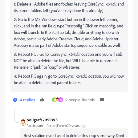
1: Delete all Adobe files and folders, leaving CoreSync_x64.dll and
its parent folders left (you’ve likely done this already.)
2: Go to the MS Windows start button in the lower left corner,
click, and in the run field, type “msconfig” Click on msconfig, and
box will launch. In the startup tab, dis-able anything to do with
Adobe, particularly Adobe Creative Cloud, and Adobe Updater.
Acrotray is also part of Adobe startup sequence, disable as well.
3: Reboot PC . Go to CoreSync_x64.dll location and you will still
NOT be able to delete the file, but WILL be able to rename it.
Rename it “junk” or “crap” or whatever.
4: Reboot PC again, go to CoreSync_x64.dll location, you will now
be able to delete file and parent folders.
4 replies
12 people like this
B
H
poligrafs2951395
Participant
Forum|Forum|10 years ago
Best solution ever. I used to delete this crap same way. Dont