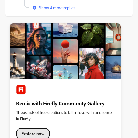
Show 4 more replies
Remix with Firefly Community Gallery
Thousands of free creations to fall in love with and remix
in Firefly.
Explore now