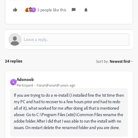
3 people like this
S
24 replies
Sort by
:
Newest first
Adonoob
A
Participant
Forum|Forum|9 years ago
If you are trying to do a re-install (I installed fine the 1st time then
my PC and had to recover to a few hours prior and had to redo
all of it), what worked for me after doing all that is mentioned
above: Go to C:\Program Files (x86)\Common Files rename the
adobe folder. After I did that I was able to run the install with no
issues. On restart delete the renamed folder and you are done.