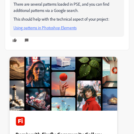
There are several patterns loaded in PSE, and you can find
additional patterns via a Google search.
This should help with the technical aspect of your project:
Using patterns in Photoshop Elements