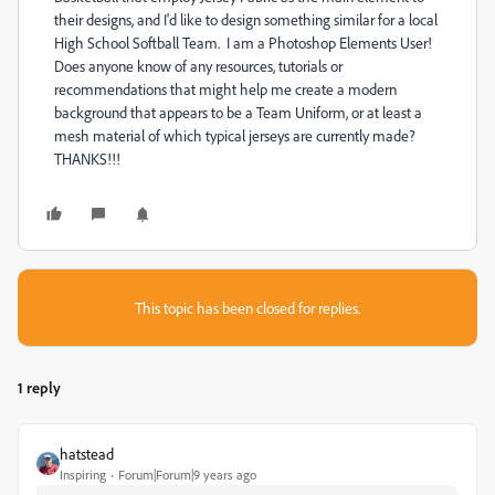
their designs, and I'd like to design something similar for a local
High School Softball Team. I am a Photoshop Elements User!
Does anyone know of any resources, tutorials or
recommendations that might help me create a modern
background that appears to be a Team Uniform, or at least a
mesh material of which typical jerseys are currently made?
THANKS!!!
This topic has been closed for replies.
1 reply
hatstead
Inspiring
Forum|Forum|9 years ago