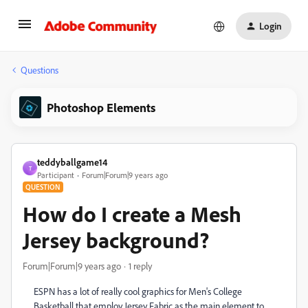
Login
Questions
Photoshop Elements
teddyballgame14
T
Participant
Forum|Forum|9 years ago
QUESTION
How do I create a Mesh
Jersey background?
Forum|Forum|9 years ago
1 reply
ESPN has a lot of really cool graphics for Men's College
Basketball that employ Jersey Fabric as the main element to