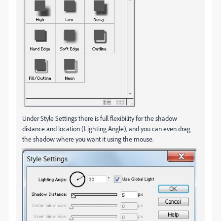
Under Style Settings there is full flexibility for the shadow
distance and location (Lighting Angle), and you can even drag
the shadow where you want it using the mouse.