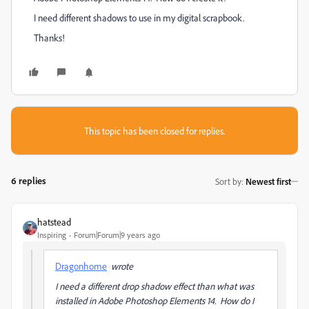
I need different shadows to use in my digital scrapbook.
Thanks!
This topic has been closed for replies.
6 replies
Sort by
:
Newest first
hatstead
Inspiring
Forum|Forum|9 years ago
Dragonhome
wrote
I need a different drop shadow effect than what was
installed in Adobe Photoshop Elements 14. How do I