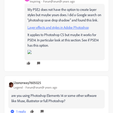
Inspiring
Forum|Forum|9 years ago
My PSE2 does not have the option to create layer
styles but maybe yours does. I did a Google search on
"photoshop save drop shadow" and found this link.
Layer effects and styles in Adobe Photoshop
It applies to Photoshop CS but maybe it works for
PSE14. In particular look at this section. See if PSE14
has this option.
Ussnorway7605025
Legend
Forum|Forum|9 years ago
are you using Photoshop Elements 14 or some other software
like Muse, illustrator or full Photoshop?
1 reply