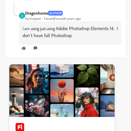
Dragonhome
AUTHOR
D
Participant
Forum|Forum|9 years ago
Adobe Photoshop Elements 14. I
I am using just using
don't have full Photoshop