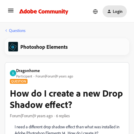
Login
Questions
Photoshop Elements
Dragonhome
D
Participant
Forum|Forum|9 years ago
QUESTION
How do I create a new Drop
Shadow effect?
Forum|Forum|9 years ago
6 replies
I need a different drop shadow effect than what was installed in
Adobe Photoshop Elements 14. How do I create it?