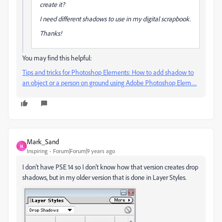
create it?
I need different shadows to use in my digital scrapbook.
Thanks!
You may find this helpful:
Tips and tricks for Photoshop Elements: How to add shadow to
an object or a person on ground using Adobe Photoshop Elem…
Mark_Sand
M
Inspiring
Forum|Forum|9 years ago
I don't have PSE 14 so I don't know how that version creates drop
shadows, but in my older version that is done in Layer Styles.