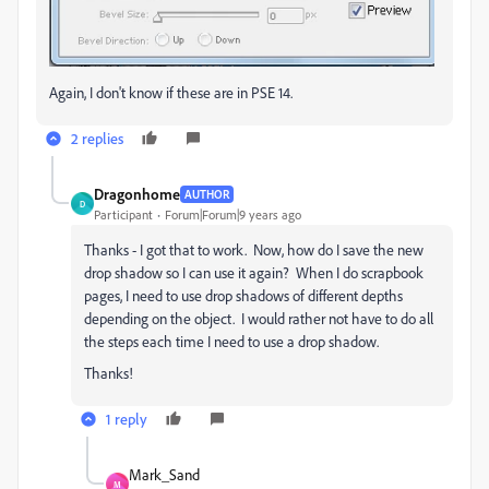
Again, I don't know if these are in PSE 14.
2 replies
Dragonhome
AUTHOR
D
Participant
Forum|Forum|9 years ago
Thanks - I got that to work. Now, how do I save the new
drop shadow so I can use it again? When I do scrapbook
pages, I need to use drop shadows of different depths
depending on the object. I would rather not have to do all
the steps each time I need to use a drop shadow.
Thanks!
1 reply
Mark_Sand
M