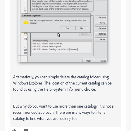
Alternatively, you can simply delete the catalog folder using
Windows Explorer. The location of the current catalog can be
found by using the Help>System Info menu choice.
But why do you want to use more than one catalog? It is not a
recommended approach. There are many ways to filter a
catalog to find what you are looking for.