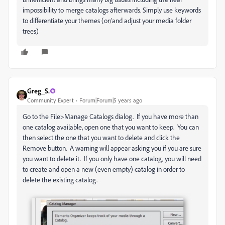
impossibility to merge catalogs afterwards. Simply use keywords
to differentiate your themes (or/and adjust your media folder
trees)
Greg_S.
Community Expert
Forum|Forum|5 years ago
Go to the File>Manage Catalogs dialog. If you have more than
one catalog available, open one that you want to keep. You can
then select the one that you want to delete and click the
Remove button. A warning will appear asking you if you are sure
you want to delete it. If you only have one catalog, you will need
to create and open a new (even empty) catalog in order to
delete the existing catalog.