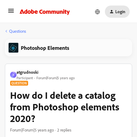
Login
Questions
Photoshop Elements
atgrudnoski
A
Participant
Forum|Forum|5 years ago
QUESTION
How do I delete a catalog
from Photoshop elements
2020?
Forum|Forum|5 years ago
2 replies