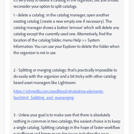
reconsider your option to split catalogs.
1 - delete a catalog: in the catalog manager, open another
existing catalog (create a new empty one if necessary). The
catalog manager shows a button 'remove' which will delete any
catalog except the currently used one. Alternatively, find the
location of the catalog folder, menu Help >> System
Information. You can use your Explorer to delete the folder when
the organizer is not in use.
2 - Splitting or merging catalogs: that's practically impossible to
do easily with the organizer and a bit tricky with other catalog-
based asset managers like Lightroom.
https://johnrellis.com/psedbtool/photoshop-elements-
faq.htm#_Splitting_and_rearranging
3 - Unless your goal is to make sure that there is absolutely
nothing in common in two catalogs, the easiest choice is to keep
a single catalog. Splitting catalogs in the hope of faster workflow
is inefficient and brings many big issues including the near