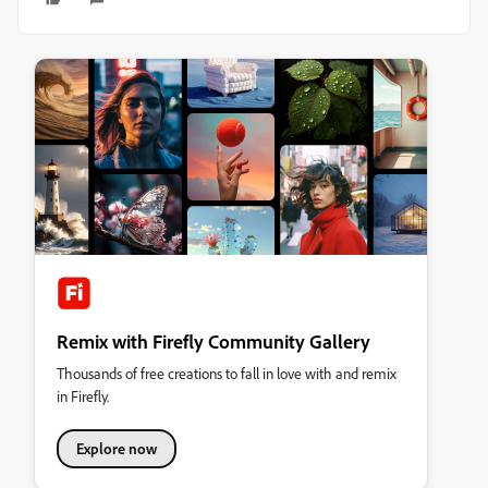
Remix with Firefly Community Gallery
Thousands of free creations to fall in love with and remix
in Firefly.
Explore now