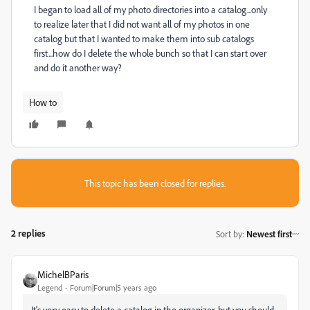
I began to load all of my photo directories into a catalog...only
to realize later that I did not want all of my photos in one
catalog but that I wanted to make them into sub catalogs
first...how do I delete the whole bunch so that I can start over
and do it another way?
How to
This topic has been closed for replies.
2 replies
Sort by
:
Newest first
MichelBParis
Legend
Forum|Forum|5 years ago
It's very easy to delete a catalog in the organizer, but you should