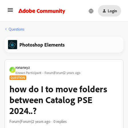
Login
Questions
Photoshop Elements
ronanxyz
R
Known Participant
Forum|Forum|2 years ago
QUESTION
how do I to move folders
between Catalog PSE
2024..?
Forum|Forum|2 years ago
0 replies