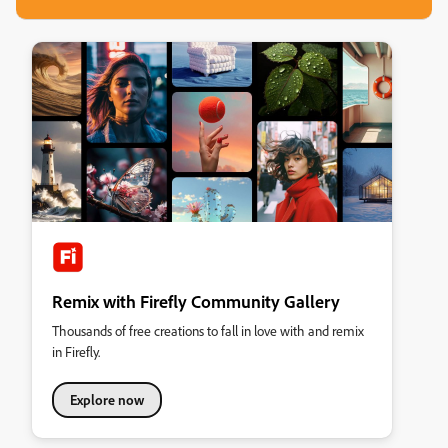
Remix with Firefly Community Gallery
Thousands of free creations to fall in love with and remix
in Firefly.
Explore now