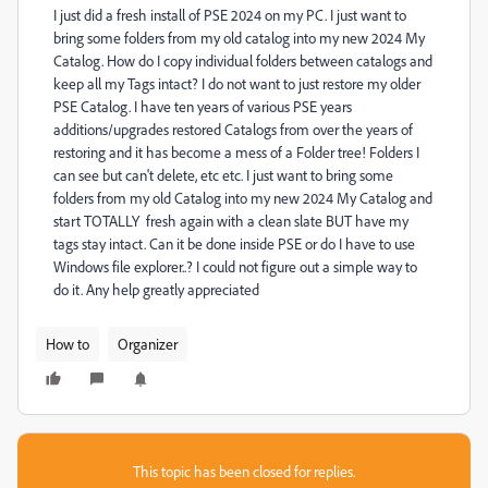
I just did a fresh install of PSE 2024 on my PC. I just want to
bring some folders from my old catalog into my new 2024 My
Catalog. How do I copy individual folders between catalogs and
keep all my Tags intact? I do not want to just restore my older
PSE Catalog. I have ten years of various PSE years
additions/upgrades restored Catalogs from over the years of
restoring and it has become a mess of a Folder tree! Folders I
can see but can't delete, etc etc. I just want to bring some
folders from my old Catalog into my new 2024 My Catalog and
start TOTALLY fresh again with a clean slate BUT have my
tags stay intact. Can it be done inside PSE or do I have to use
Windows file explorer..? I could not figure out a simple way to
do it. Any help greatly appreciated
How to
Organizer
This topic has been closed for replies.