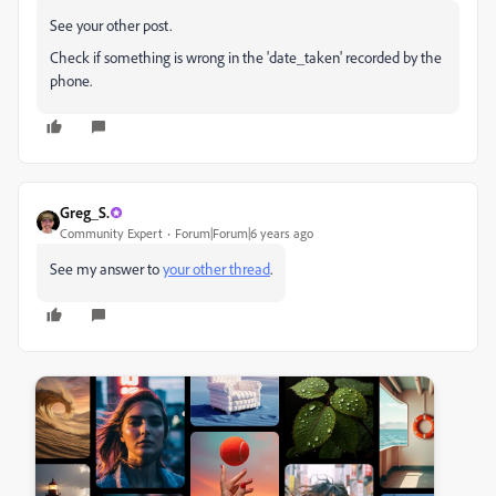
See your other post.
Check if something is wrong in the 'date_taken' recorded by the
phone.
Greg_S.
Community Expert
Forum|Forum|6 years ago
See my answer to
your other thread
.