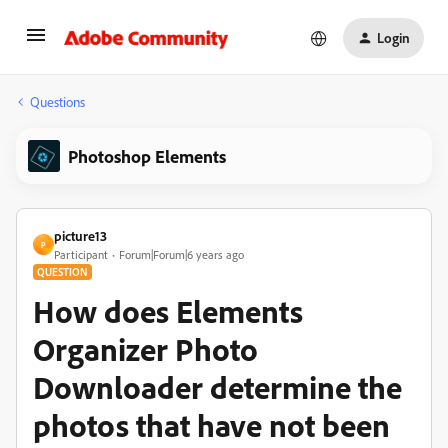
Login
Questions
Photoshop Elements
picture13
P
Participant
Forum|Forum|6 years ago
QUESTION
How does Elements
Organizer Photo
Downloader determine the
photos that have not been