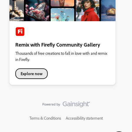
Remix with Firefly Community Gallery
Thousands of free creations to fall in love with and remix
in Firefly.
Explore now
Terms & Conditions
Accessibility statement