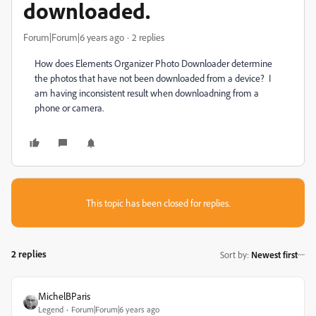
downloaded.
Forum|Forum|6 years ago
2 replies
How does Elements Organizer Photo Downloader determine
the photos that have not been downloaded from a device? I
am having inconsistent result when downloadning from a
phone or camera.
This topic has been closed for replies.
2 replies
Sort by
:
Newest first
MichelBParis
Legend
Forum|Forum|6 years ago