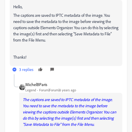
Hello,
The captions are saved to IPTC metadata of the image. You
need to save the metadata to the image before viewing the
captions outside Elements Organizer. You can do this by selecting
the image(s) first and then selecting "Save Metadata to File"
from the File Menu.
Thanks!
3 replies
MichelBParis
Legend
Forum|Forum|6 years ago
The captions are saved to IPTC metadata of the image.
You need to save the metadata to the image before
viewing the captions outside Elements Organizer. You can
do this by selecting the image(s) first and then selecting
"Save Metadata to File" from the File Menu.