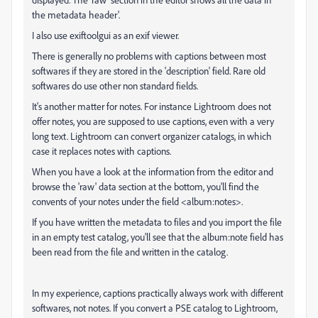
the metadata header'.
I also use exiftoolgui as an exif viewer.
There is generally no problems with captions between most
softwares if they are stored in the 'description' field. Rare old
softwares do use other non standard fields.
It's another matter for notes. For instance Lightroom does not
offer notes, you are supposed to use captions, even with a very
long text. Lightroom can convert organizer catalogs, in which
case it replaces notes with captions.
When you have a look at the information from the editor and
browse the 'raw' data section at the bottom, you'll find the
convents of your notes under the field <album:notes>.
If you have written the metadata to files and you import the file
in an empty test catalog, you'll see that the album:note field has
been read from the file and written in the catalog.
In my experience, captions practically always work with different
softwares, not notes. If you convert a PSE catalog to Lightroom,