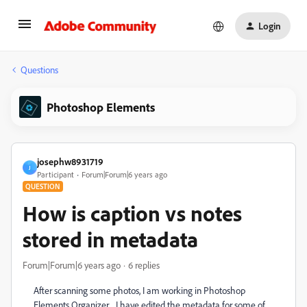
Login
Questions
Photoshop Elements
josephw8931719
J
Participant
Forum|Forum|6 years ago
QUESTION
How is caption vs notes
stored in metadata
Forum|Forum|6 years ago
6 replies
After scanning some photos, I am working in Photoshop
Elements Organizer. I have edited the metadata for some of