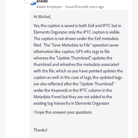
ankitd
Adobe Employee
Forum|Forum|6 years ago
Hi Michel,
Yes, the caption is saved in both Exif and IPTC but in
Elements Organizer only the IPTC caption is visible.
The caption is not shown under the Exif metadata
filed. The "Save Metadata to File" operation saves
information like caption, GPS info, tags to file
whereas the "Update Thumbnail", updates the
thumbnail and refreshes the metadata associated
with the file, which as you have pointed updates the
caption as well. In the case of tags, the updated tags
are also reflected after the "Update Thumbnail"
under the Keywords in the IPTC column in the
Metadata Panel but they are not added to the
existing tag hierarchy in Elements Organizer.
I hope this answers your questions.
Thanks!