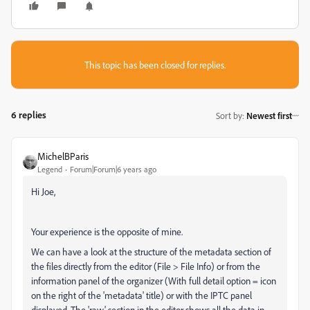
This topic has been closed for replies.
6 replies
Sort by
:
Newest first
MichelBParis
Legend
Forum|Forum|6 years ago
Hi Joe,
Your experience is the opposite of mine.
We can have a look at the structure of the metadata section of
the files directly from the editor (File > File Info) or from the
information panel of the organizer (With full detail option = icon
on the right of the 'metadata' title) or with the IPTC panel
displayed. The 'raw' section in the editor shows all the data in