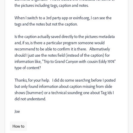
the pictures including tags, caption and notes.
When I switch to a 3rd party app or exinfo.org, I can see the
tags and the notes but not the caption.
Is the caption actually saved directly to the pictures metadata
and, if so, is there a particular program someone would
recommend to be able to confirm it is there. Alternatively
should I just use the notes field (instead of the caption) for
information like, "Trip to Grand Canyon with cousin Eddy 1974"
type of content?
Thanks, for your help. I did do some searchng before I posted
but only found information about caption missing from slide
shows (bummer) or a technical sounding one about Tag Ids I
did not understand.
Joe
How to