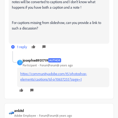
notes will be converted to captions and I don't know what
happens if you have both a caption and a note !
For captions missing from slideshow, can you provide a link to
such a discussion?
1 reply
josephw8931719
AUTHOR
J
Participant
Forum|Forum|6 years ago
https://community.adobe.com/t5/photoshop-
elements/captions/td-p/10637255?page=1
ankitd
Adobe Employee
Forum|Forum|6 years ago