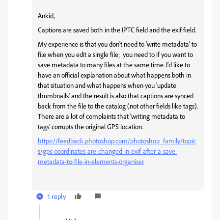
Ankid,
Captions are saved both in the IPTC field and the exif field.
My experience is that you don't need to 'write metadata' to
file when you edit a single file; you need to if you want to
save metadata to many files at the same time. I'd like to
have an official explanation about what happens both in
that situation and what happens when you 'update
thumbnails' and the result is also that captions are synced
back from the file to the catalog (not other fields like tags).
There are a lot of complaints that 'writing metadata to
tags' corrupts the original GPS location.
https://feedback.photoshop.com/photoshop_family/topic
s/gps-coordinates-are-changed-in-exif-after-a-save-
metadata-to-file-in-elements-organiser
1 reply