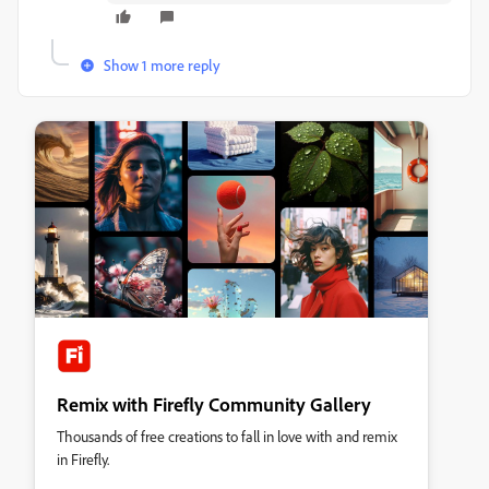
Show 1 more reply
Remix with Firefly Community Gallery
Thousands of free creations to fall in love with and remix
in Firefly.