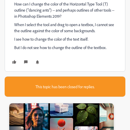
How can I change the color of the Horizontal Type Tool (T)
outline ("dancing ants") -- and perhaps outlines of other tools --
in Photoshop Elements 2019?
When I select the tool and drag to open a textbox, I cannot see
the outline against the color of some backgrounds.
I see how to change the color of the text itself.
But I do not see how to change the outline of the textbox.
This topic has been closed for replies.