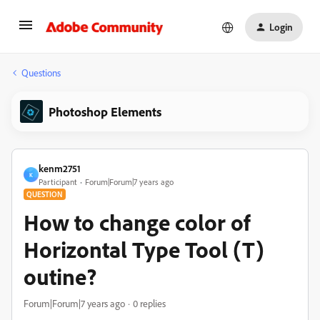
Login
Questions
Photoshop Elements
kenm2751
K
Participant
Forum|Forum|7 years ago
QUESTION
How to change color of
Horizontal Type Tool (T)
outine?
Forum|Forum|7 years ago
0 replies