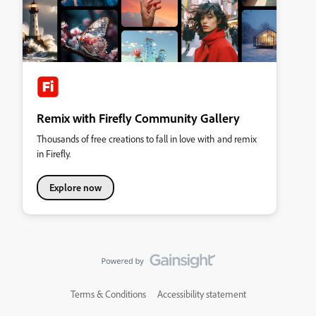
Remix with Firefly Community Gallery
Thousands of free creations to fall in love with and remix
in Firefly.
Explore now
Terms & Conditions
Accessibility statement