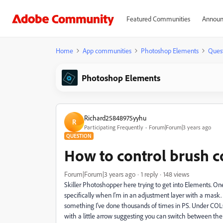
Featured Communities
Announ
Home
App communities
Photoshop Elements
Ques
Photoshop Elements
Richard25848975yyhu
R
Participating Frequently
Forum|Forum|3 years ago
QUESTION
How to control brush c
Forum|Forum|3 years ago
1 reply
148 views
Skiller Photoshopper here trying to get into Elements. One
specifically when I'm in an adjustment layer with a mask.
something I've done thousands of times in PS. Under COLO
with a little arrow suggesting you can switch between them