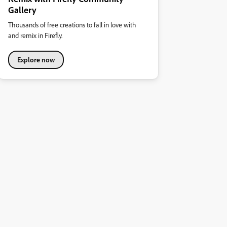
Gallery
Thousands of free creations to fall in love with
and remix in Firefly.
Explore now