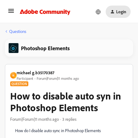
Login
Questions
Photoshop Elements
michael g.b35170387
M
Participant
Forum|Forum|11 months ago
QUESTION
How to disable auto syn in
Photoshop Elements
Forum|Forum|11 months ago
3 replies
How do I disable auto sync in Photoshop Elements