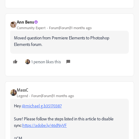
Ann Bens
Community Expert
Forum|Forum|11 months ago
Moved question from Premiere Elements to Photoshop
Elements forum.
1 person likes this
MassC
Legend
Forum|Forum|11 months ago
Hey
@michael g.b35170387
Sure! Please follow the steps listed in this article to disable
sync:
https://adobe.ly/46dNyVF
^CM