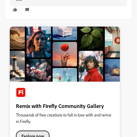
Remix with Firefly Community Gallery
Thousands of free creations to fall in love with and remix
in Firefly.
Explore now