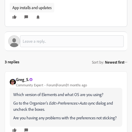
App installs and updates
3 replies
Sort by
:
Newest first
Greg_S.
Community Expert
Forum|Forum|11 months ago
Which version of Elements and what OS are you using?
Go to the Organizer's
Edit>Preferences>Auto sync
dialog and
uncheck the boxes.
Are you having any problems with the preferences not sticking?