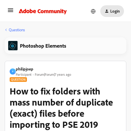
Login
Questions
Photoshop Elements
philipjoep
P
Participant
Forum|Forum|7 years ago
QUESTION
How to fix folders with
mass number of duplicate
(exact) files before
importing to PSE 2019