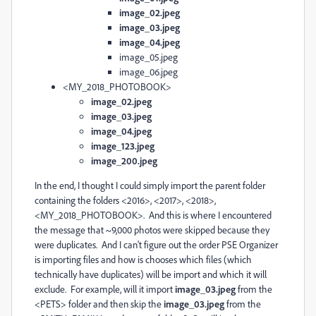
image_02.jpeg
image_03.jpeg
image_04.jpeg
image_05.jpeg
image_06.jpeg
<MY_2018_PHOTOBOOK>
image_02.jpeg
image_03.jpeg
image_04.jpeg
image_123.jpeg
image_200.jpeg
In the end, I thought I could simply import the parent folder
containing the folders <2016>, <2017>, <2018>,
<MY_2018_PHOTOBOOK>. And this is where I encountered
the message that ~9,000 photos were skipped because they
were duplicates. And I can't figure out the order PSE Organizer
is importing files and how is chooses which files (which
technically have duplicates) will be import and which it will
exclude. For example, will it import
image_03.jpeg
from the
<PETS> folder and then skip the
i
mage_03.jpeg
from the