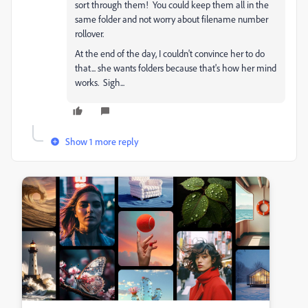
sort through them! You could keep them all in the
same folder and not worry about filename number
rollover.
At the end of the day, I couldn't convince her to do
that... she wants folders because that's how her mind
works. Sigh...
Show 1 more reply