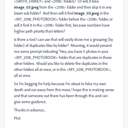
<SMITH_FAMILY> and <2018> folders? Or will it take
image_03.jpeg
from the <2018> folder and then skip it in any
lower sub-folder? And then will it find
image_03.jpeg
in the
<MY_2018_PHOTOBOOK> folder before the <2018> folder, or
will it find it in the <2018> folder first, because numbers have
higher path priority than letters?
Is there a tool I can use that will easily show me a grouping (by
folder) of duplicates files by folder? Meaning, it would present
me some prompt indicating "Hey, you have 5 photos in your
<MY_2018_PHOTOBOOK> folder that are duplicates in these
other folders. Would you like to delete the duplicates in the
other folders all at once, or in the <MY_2018_PHOTOBOOK>,
all at once.
So I'm begging for help because I'm about to fake my own
death and run away from this mess. I hope this is making sense
and that someone out there has been through this and can
give some guidance.
Thanks in advance...
Phil