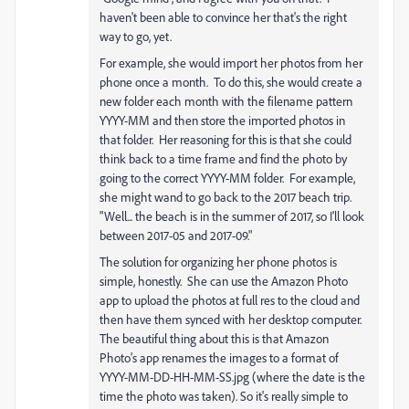
haven't been able to convince her that's the right
way to go, yet.
For example, she would import her photos from her
phone once a month. To do this, she would create a
new folder each month with the filename pattern
YYYY-MM and then store the imported photos in
that folder. Her reasoning for this is that she could
think back to a time frame and find the photo by
going to the correct YYYY-MM folder. For example,
she might wand to go back to the 2017 beach trip.
"Well... the beach is in the summer of 2017, so I'll look
between 2017-05 and 2017-09."
The solution for organizing her phone photos is
simple, honestly. She can use the Amazon Photo
app to upload the photos at full res to the cloud and
then have them synced with her desktop computer.
The beautiful thing about this is that Amazon
Photo's app renames the images to a format of
YYYY-MM-DD-HH-MM-SS.jpg (where the date is the
time the photo was taken). So it's really simple to