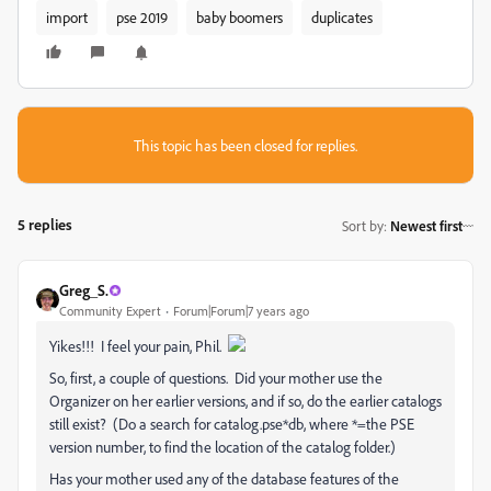
import
pse 2019
baby boomers
duplicates
This topic has been closed for replies.
5 replies
Sort by
:
Newest first
Greg_S.
Community Expert
Forum|Forum|7 years ago
Yikes!!! I feel your pain, Phil.
So, first, a couple of questions. Did your mother use the
Organizer on her earlier versions, and if so, do the earlier catalogs
still exist? (Do a search for catalog.pse*db, where *=the PSE
version number, to find the location of the catalog folder.)
Has your mother used any of the database features of the