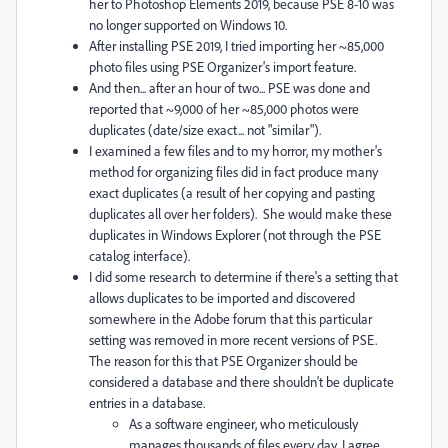
her to Photoshop Elements 2019, because PSE 8-10 was
no longer supported on Windows 10.
After installing PSE 2019, I tried importing her ~85,000
photo files using PSE Organizer's import feature.
And then... after an hour of two... PSE was done and
reported that ~9,000 of her ~85,000 photos were
duplicates (date/size exact... not "similar").
I examined a few files and to my horror, my mother's
method for organizing files did in fact produce many
exact duplicates (a result of her copying and pasting
duplicates all over her folders). She would make these
duplicates in Windows Explorer (not through the PSE
catalog interface).
I did some research to determine if there's a setting that
allows duplicates to be imported and discovered
somewhere in the Adobe forum that this particular
setting was removed in more recent versions of PSE.
The reason for this that PSE Organizer should be
considered a database and there shouldn't be duplicate
entries in a database.
As a software engineer, who meticulously
manages thousands of files every day, I agree