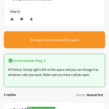
How to
This topic has been closed for replies.
Correct answer
Greg_S.
Hi Patricia. Simply right-click on the space and you can change it to
whatever color you want. Make sure you have a photo open.
2 replies
Sort by
:
Newest first