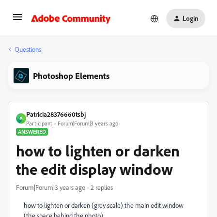
Login
Questions
Photoshop Elements
Patricia28376660tsbj
P
Participant
Forum|Forum|3 years ago
ANSWERED
how to lighten or darken
the edit display window
Forum|Forum|3 years ago
2 replies
how to lighten or darken (grey scale) the main edit window
(the space behind the photo)