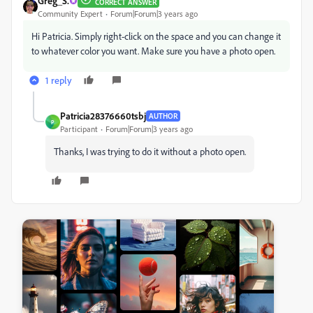
Greg_S.
CORRECT ANSWER
Community Expert
Forum|Forum|3 years ago
Hi Patricia. Simply right-click on the space and you can change it
to whatever color you want. Make sure you have a photo open.
1 reply
Patricia28376660tsbj
AUTHOR
P
Participant
Forum|Forum|3 years ago
Thanks, I was trying to do it without a photo open.