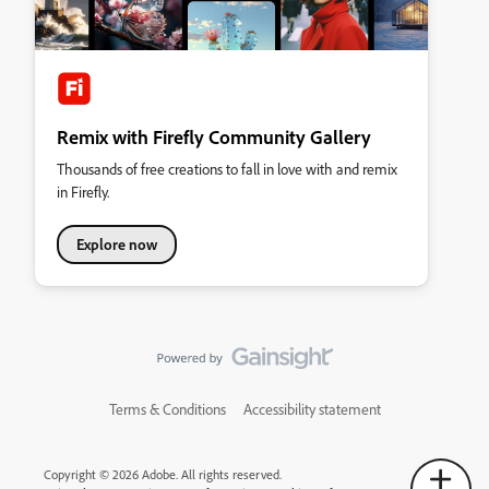
Remix with Firefly Community Gallery
Thousands of free creations to fall in love with and remix
in Firefly.
Explore now
Terms & Conditions
Accessibility statement
Copyright © 2026 Adobe. All rights reserved.