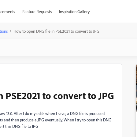
cements
Feature Requests
Inspiration Gallery
tions
How to open DNG file in PSE2021 to convert to JPG
n PSE2021 to convert to JPG
 13.0. After I do my edits when I save, a DNG file is produced.
s and then produce a JPG eventually. When I try to open this DNG
rt this DNG file to JPG