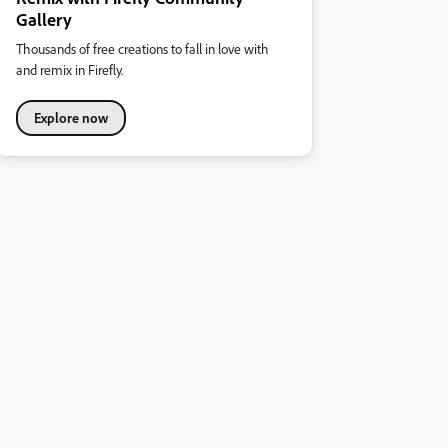
Gallery
Thousands of free creations to fall in love with
and remix in Firefly.
Explore now