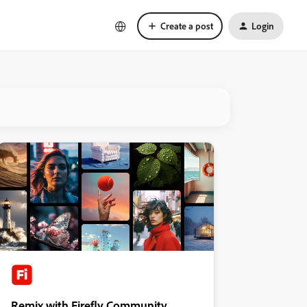
Create a post
Login
Remix with Firefly Community