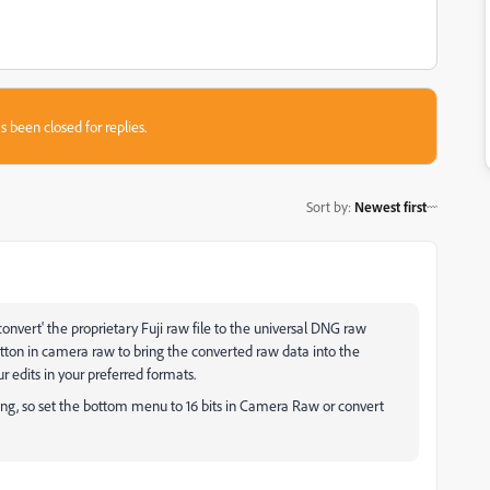
s been closed for replies.
Sort by
:
Newest first
convert' the proprietary Fuji raw file to the universal DNG raw
utton in camera raw to bring the converted raw data into the
r edits in your preferred formats.
iting, so set the bottom menu to 16 bits in Camera Raw or convert