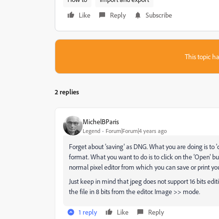
Like
Reply
Subscribe
This topic ha
2 replies
MichelBParis
Legend
Forum|Forum|4 years ago
Forget about 'saving' as DNG. What you are doing is to '
format. What you want to do is to click on the 'Open' b
normal pixel editor from which you can save or print you
Just keep in mind that jpeg does not support 16 bits ed
the file in 8 bits from the editor. Image >> mode.
1 reply
Like
Reply