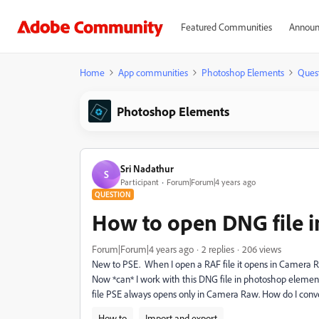
Featured Communities
Announ
Home
App communities
Photoshop Elements
Ques
Photoshop Elements
Sri Nadathur
S
Participant
Forum|Forum|4 years ago
QUESTION
How to open DNG file i
Forum|Forum|4 years ago
2 replies
206 views
New to PSE. When I open a RAF file it opens in Camera Raw
Now *can* I work with this DNG file in photoshop element
file PSE always opens only in Camera Raw. How do I conve
How to
Import and export