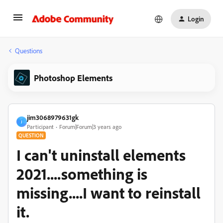
Login
Questions
Photoshop Elements
jim3068979631gk
J
Participant
Forum|Forum|3 years ago
QUESTION
I can't uninstall elements
2021....something is
missing....I want to reinstall
it.