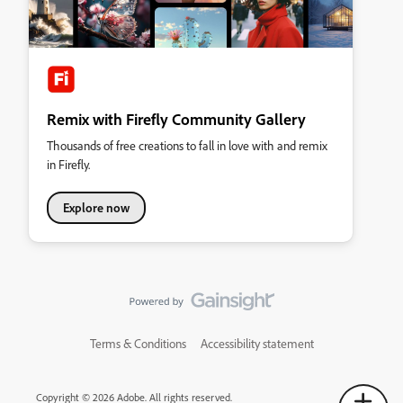
Remix with Firefly Community Gallery
Thousands of free creations to fall in love with and remix
in Firefly.
Explore now
Terms & Conditions
Accessibility statement
Copyright © 2026 Adobe. All rights reserved.