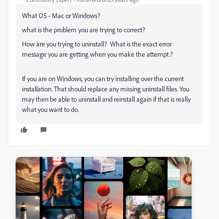
What OS - Mac or Windows?
what is the problem you are trying to correct?
How are you trying to uninstall? What is the exact error
message you are getting when you make the attempt.?
If you are on Windows, you can try installing over the current
installation. That should replace any missing uninstall files. You
may then be able to uninstall and reinstall again if that is really
what you want to do.