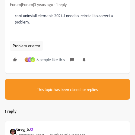
Forum|Forum|3 years ago
1 reply
cant uninstall elements 2021....I need to reinstall to correct a
problem.
Problem or error
6 people like this
R
L
This topic has been closed for replies.
1 reply
Greg_S.
Community Expert
Forum|Forum|3 years ago