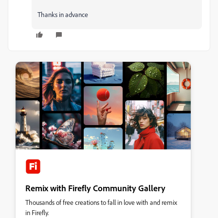
Thanks in advance
Remix with Firefly Community Gallery
Thousands of free creations to fall in love with and remix
in Firefly.