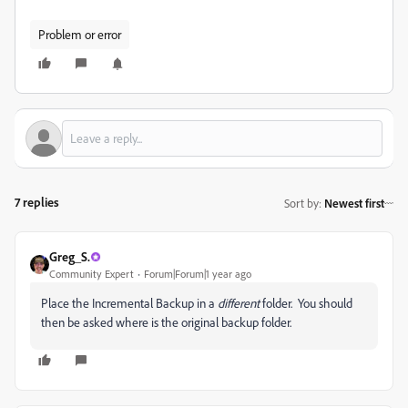
Problem or error
7 replies
Sort by
:
Newest first
Greg_S.
Community Expert
Forum|Forum|1 year ago
Place the Incremental Backup in a
different
folder. You should
then be asked where is the original backup folder.