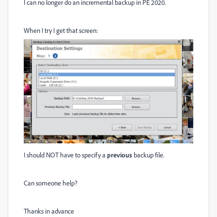
I can no longer do an incremental backup in PE 2020.
When I try I get that screen:
I should NOT have to specify a
previous
backup file.
Can someone help?
Thanks in advance