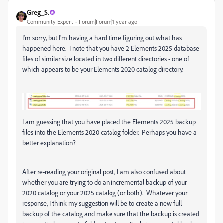
Greg_S.
Community Expert
Forum|Forum|1 year ago
I'm sorry, but I'm having a hard time figuring out what has
happened here. I note that you have 2 Elements 2025 database
files of similar size located in two different directories - one of
which appears to be your Elements 2020 catalog directory.
I am guessing that you have placed the Elements 2025 backup
files into the Elements 2020 catalog folder. Perhaps you have a
better explanation?
After re-reading your original post, I am also confused about
whether you are trying to do an incremental backup of your
2020 catalog or your 2025 catalog (or both). Whatever your
response, I think my suggestion will be to create a new full
backup of the catalog and make sure that the backup is created