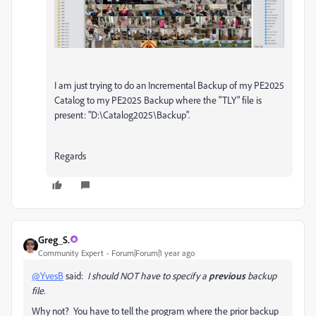
I am just trying to do an Incremental Backup of my PE2025
Catalog to my PE2025 Backup where the "TLY" file is
present: "D:\Catalog2025\Backup".
Regards
Greg_S.
Community Expert
Forum|Forum|1 year ago
@YvesB
said:
I should NOT have to specify a
previous
backup
file.
Why not? You have to tell the program where the prior backup