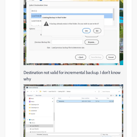
Destination not valid for incremental backup. I don't know
why