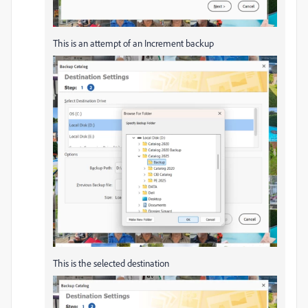
This is an attempt of an Increment backup
This is the selected destination