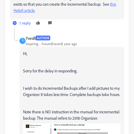
exists so that you can create the incremental backup. See
this
HelpX article
.
1 reply
YvesB
AUTHOR
Y
Inspiring
Forum|Forum|1 year ago
Hi,
Sorry for the delay in responding.
I wish to do Incremental Backups after I add pictures to my
Organizer. It takes less time. Complete backups take hours.
Note there is NO instruction in the manual for incremental
backup. The manual refers to 2018 Organizer.