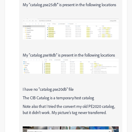
My "catalog.pse25db
"
is present in the following locations
My "catalog.pse18db" is present in the following locations
I have no "catalog.pse20db" file
The CIB Catalog is a temporary/test catalog
Note also that I tried the convert my old PE2020 catalog,
but it didn't work. My picture's tag never transferred.