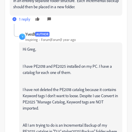
in an entirely separate folder structure. Each incremental backup
should then be placed in a new folder.
1 reply
YvesB
AUTHOR
Y
Inspiring
Forum|Forum|1 year ago
Hi Greg,
I have PE2018 and PE2025 installed on my PC. I have a
catalog for each one of them.
I have not deleted the PE2018 catalog because it contains
Keyword tags I don't want to loose. Despite I use Convert in
PE2025 "Manage Catalog, Keyword tags are NOT
imported.
All I am trying to do is an Incremental Backup of my
PE2025 catalog in "D:\Catalog2025\Backup" folder where