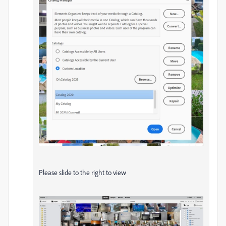
Please slide to the right to view