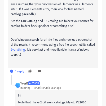
am assuming that your prior version of Elements was Elements
2020. If it was Elements 2022, then look for files named
catalog.pse20db
.)
Are the
CIB Catalog
and PE Catalog sub-folders your names for
catalog folders, backup folder or something else?
Do a Windows search for all
.tly
files and show us a screenshot
of the results. (I recommend using a free file-search utility called
Everything
. It is very fast and more flexible than a Windows
search.)
1 reply
YvesB
AUTHOR
Y
Inspiring
Forum|Forum|1 year ago
Hi
Note that I have 2 different catalogs. My old PE2020