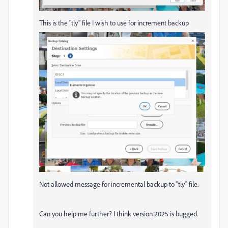
This is the "tly" file I wish to use for increment backup
Not allowed message for incremental backup to "tly" file.
Can you help me further? I think version 2025 is bugged.