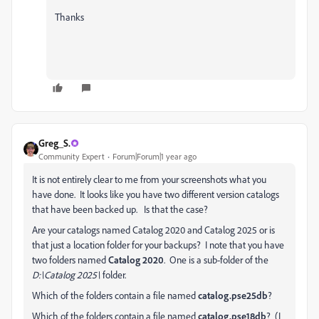
Thanks
Greg_S.
Community Expert
Forum|Forum|1 year ago
It is not entirely clear to me from your screenshots what you
have done. It looks like you have two different version catalogs
that have been backed up. Is that the case?
Are your catalogs named Catalog 2020 and Catalog 2025 or is
that just a location folder for your backups? I note that you have
two folders named
Catalog 2020
. One is a sub-folder of the
D:\Catalog 2025\
folder.
Which of the folders contain a file named
catalog.pse25db
?
Which of the folders contain a file named
catalog.pse18db
? (I