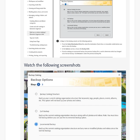
Watch the following screenshots