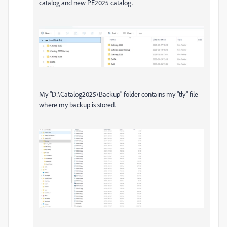
catalog and new PE2025 catalog.
My "D:\Catalog2025\Backup" folder contains my "tly" file
where my backup is stored.