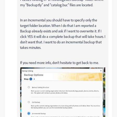
my "Backup.tly" and "catalog.buc" files are located.
In an Incremental you should have to specify only the
target folder location. When I do that I am reported a
Backup already exists and ask if I want to overwrite it. If I
click YES it will do a complete backup that will take hours. I
don't want that. I want to do an Incremental backup that
takes minutes.
If you need more info, don't hesitate to get back to me.