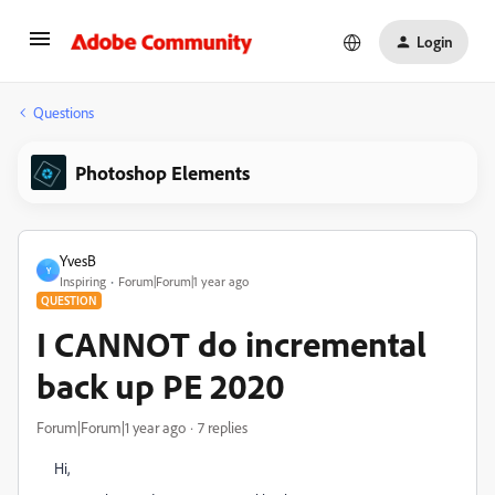
Login
Questions
Photoshop Elements
YvesB
Y
Inspiring
Forum|Forum|1 year ago
QUESTION
I CANNOT do incremental
back up PE 2020
Forum|Forum|1 year ago
7 replies
Hi,