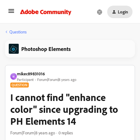
Login
Questions
Photoshop Elements
mikec89831016
M
Participant
Forum|Forum|8 years ago
QUESTION
I cannot find "enhance
color" since upgrading to
PH Elements 14
Forum|Forum|8 years ago
0 replies