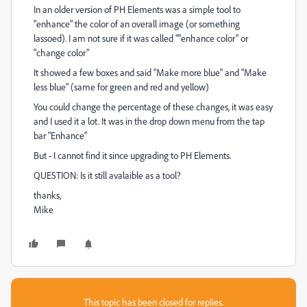
In an older version of PH Elements was a simple tool to
"enhance" the color of an overall image (or something
lassoed). I am not sure if it was called ""enhance color" or
"change color"
It showed a few boxes and said "Make more blue" and "Make
less blue" (same for green and red and yellow)
You could change the percentage of these changes, it was easy
and I used it a lot. It was in the drop down menu from the tap
bar "Enhance"
But - I cannot find it since upgrading to PH Elements.
QUESTION: Is it still avalaible as a tool?
thanks,
Mike
This topic has been closed for replies.