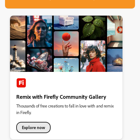
Remix with Firefly Community Gallery
Thousands of free creations to fall in love with and remix
in Firefly.
Explore now