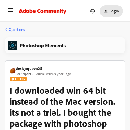
Login
Questions
Photoshop Elements
designqueen25
Participant
Forum|Forum|9 years ago
QUESTION
I downloaded win 64 bit
instead of the Mac version.
its not a trial. I bought the
package with photoshop