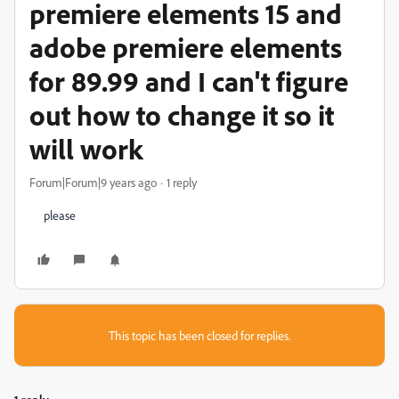
premiere elements 15 and
adobe premiere elements
for 89.99 and I can't figure
out how to change it so it
will work
Forum|Forum|9 years ago
1 reply
please
This topic has been closed for replies.