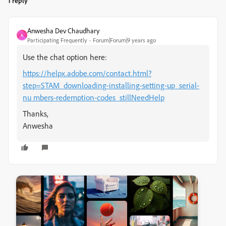
1 reply
Anwesha Dev Chaudhary
A
Participating Frequently
Forum|Forum|9 years ago
Use the chat option here:
https://helpx.adobe.com/contact.html?
step=STAM_downloading-installing-setting-up_serial-
nu mbers-redemption-codes_stillNeedHelp
Thanks,
Anwesha