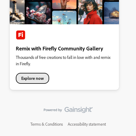
Remix with Firefly Community Gallery
Thousands of free creations to fall in love with and remix
in Firefly.
Explore now
Terms & Conditions
Accessibility statement