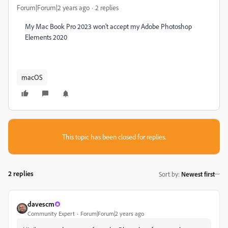
Forum|Forum|2 years ago
2 replies
My Mac Book Pro 2023 won't accept my Adobe Photoshop
Elements 2020
macOS
This topic has been closed for replies.
2 replies
Sort by
:
Newest first
davescm
Community Expert
Forum|Forum|2 years ago