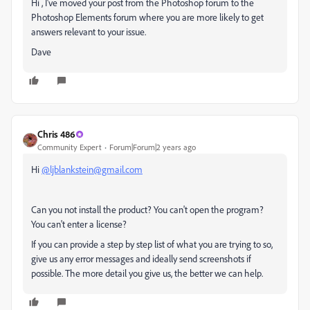
Hi , I've moved your post from the Photoshop forum to the
Photoshop Elements forum where you are more likely to get
answers relevant to your issue.
Dave
Chris 486
Community Expert
Forum|Forum|2 years ago
Hi
@ljblankstein@gmail.com
Can you not install the product? You can't open the program?
You can't enter a license?
If you can provide a step by step list of what you are trying to so,
give us any error messages and ideally send screenshots if
possible. The more detail you give us, the better we can help.