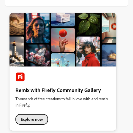
Remix with Firefly Community Gallery
Thousands of free creations to fall in love with and remix
in Firefly.
Explore now