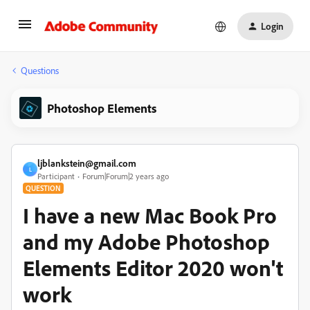
Login
Questions
Photoshop Elements
ljblankstein@gmail.com
L
Participant
Forum|Forum|2 years ago
QUESTION
I have a new Mac Book Pro
and my Adobe Photoshop
Elements Editor 2020 won't
work