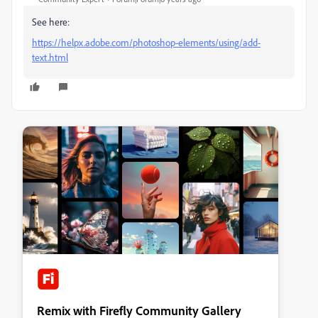
See here:
https://helpx.adobe.com/photoshop-elements/using/add-
text.html
Remix with Firefly Community Gallery