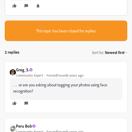
This topic has been closed for replies.
2 replies
Sort by
:
Newest first
Greg_S.
Community Expert
Forum|Forum|6 years ago
. . . or are you asking about tagging your photos using face
recognition?
Peru Bob
Community Expert
Forum|Forum|6 years ago