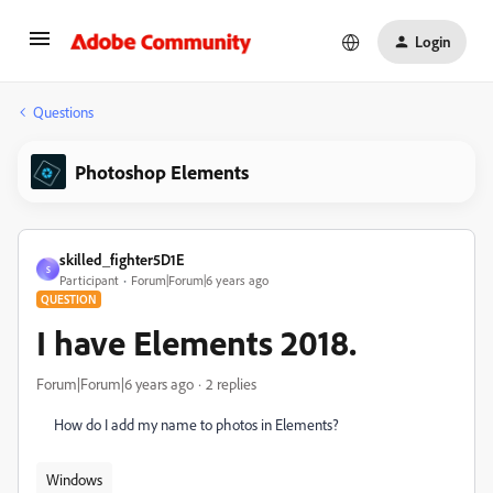
Login
Questions
Photoshop Elements
skilled_fighter5D1E
S
Participant
Forum|Forum|6 years ago
QUESTION
I have Elements 2018.
Forum|Forum|6 years ago
2 replies
How do I add my name to photos in Elements?
Windows