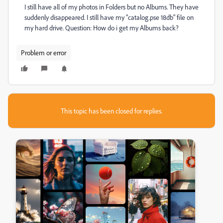
I still have all of my photos in Folders but no Albums. They have
suddenly disappeared. I still have my "catalog.pse 18db" file on
my hard drive. Question: How do i get my Albums back?
Problem or error
This topic has been closed for replies.