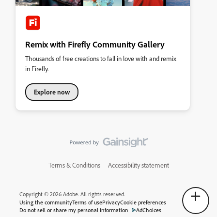
Remix with Firefly Community Gallery
Thousands of free creations to fall in love with and remix
in Firefly.
Explore now
Terms & Conditions
Accessibility statement
Copyright © 2026 Adobe. All rights reserved.
Using the community
Terms of use
Privacy
Cookie preferences
Do not sell or share my personal information
AdChoices