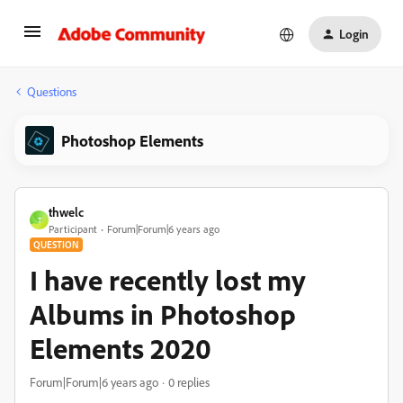
Login
Questions
Photoshop Elements
thwelc
T
Participant
Forum|Forum|6 years ago
QUESTION
I have recently lost my
Albums in Photoshop
Elements 2020
Forum|Forum|6 years ago
0 replies