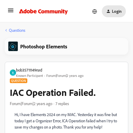
Login
Questions
Photoshop Elements
bob35711149rsrd
B
Known Participant
Forum|Forum|2 years ago
QUESTION
IAC Operation Failed.
Forum|Forum|2 years ago
7 replies
Hi, I have Elements 2024 on my MAC. Yesterday it was fine but
today I get a Organizer Error, ICA Operation failed when I try to
save my changes on a photo. Thank you for any help!