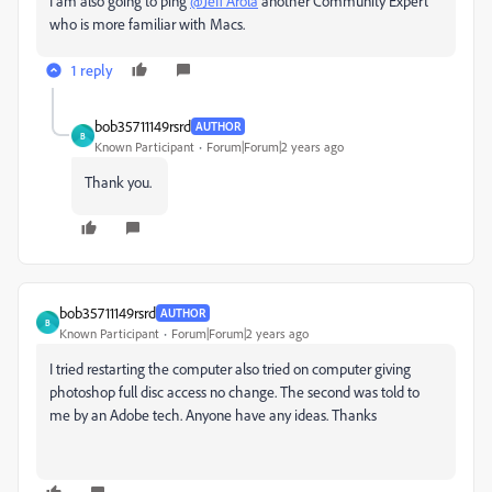
I am also going to ping
@Jeff Arola
another Community Expert
who is more familiar with Macs.
1 reply
bob35711149rsrd
AUTHOR
B
Known Participant
Forum|Forum|2 years ago
Thank you.
bob35711149rsrd
AUTHOR
B
Known Participant
Forum|Forum|2 years ago
I tried restarting the computer also tried on computer giving
photoshop full disc access no change. The second was told to
me by an Adobe tech. Anyone have any ideas. Thanks