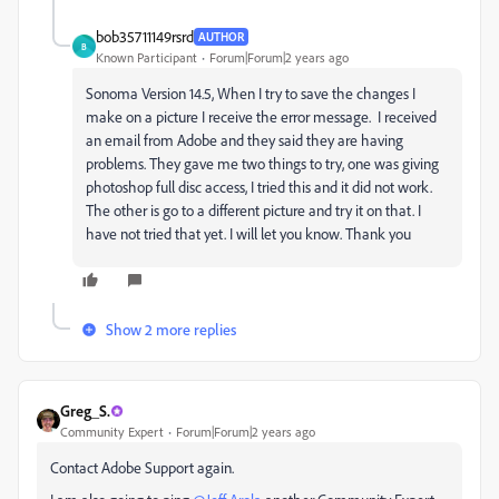
bob35711149rsrd
AUTHOR
B
Known Participant
Forum|Forum|2 years ago
Sonoma Version 14.5, When I try to save the changes I
make on a picture I receive the error message. I received
an email from Adobe and they said they are having
problems. They gave me two things to try, one was giving
photoshop full disc access, I tried this and it did not work.
The other is go to a different picture and try it on that. I
have not tried that yet. I will let you know. Thank you
Show 2 more replies
Greg_S.
Community Expert
Forum|Forum|2 years ago
Contact Adobe Support again.