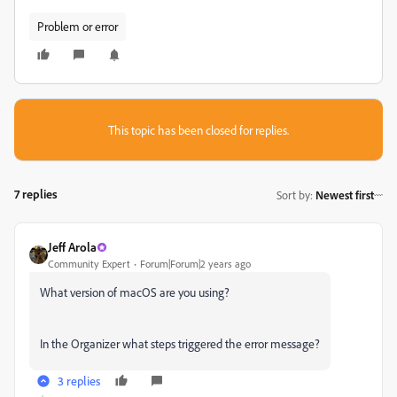
Problem or error
This topic has been closed for replies.
7 replies
Sort by
:
Newest first
Jeff Arola
Community Expert
Forum|Forum|2 years ago
What version of macOS are you using?
In the Organizer what steps triggered the error message?
3 replies