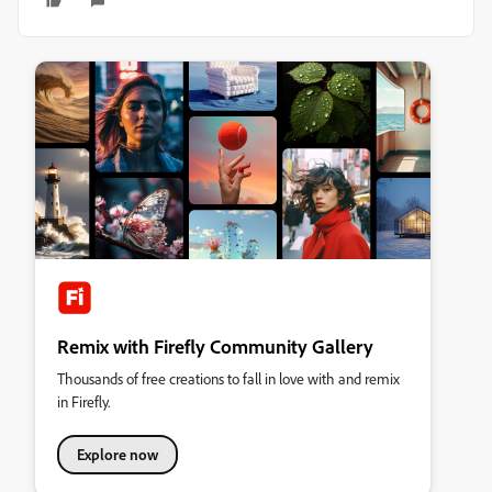
Remix with Firefly Community Gallery
Thousands of free creations to fall in love with and remix
in Firefly.
Explore now