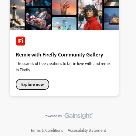
Remix with Firefly Community Gallery
Thousands of free creations to fall in love with and remix
in Firefly.
Explore now
Terms & Conditions
Accessibility statement