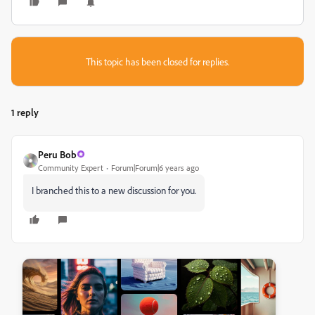
This topic has been closed for replies.
1 reply
Peru Bob
Community Expert
Forum|Forum|6 years ago
I branched this to a new discussion for you.