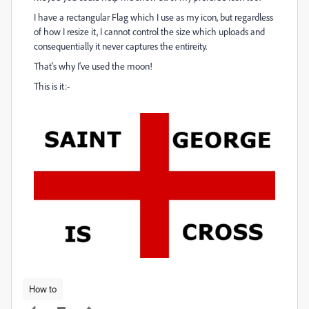
I have a rectangular Flag which I use as my icon, but regardless
of how I resize it, I cannot control the size which uploads and
consequentially it never captures the entireity.
That's why I've used the moon!
This is it:-
How to