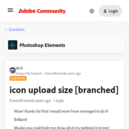
Login
Questions
Photoshop Elements
six-h
Known Participant
Forum|Forum|6 years ago
QUESTION
icon upload size [branched]
Forum|Forum|6 years ago
1 reply
Wow! thanks for that I would never have managed to do it!
Brilliant!
Maybe you could help me show all of my prefered icon too!