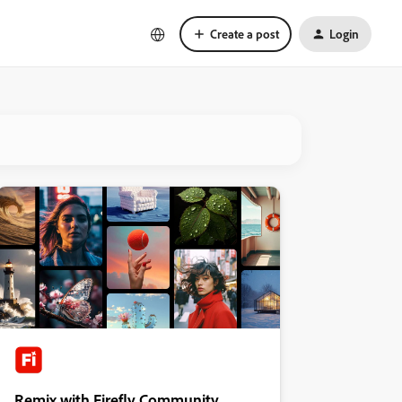
Create a post
Login
Remix with Firefly Community