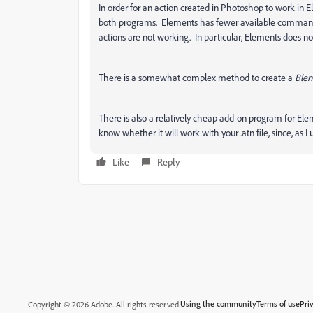
In order for an action created in Photoshop to work in 
both programs. Elements has fewer available command
actions are not working. In particular, Elements does 
There is a somewhat complex method to create a
Blen
There is also a relatively cheap add-on program for Ele
know whether it will work with your .atn file, since, as 
Like
Reply
Using the community
Terms of use
Pri
Copyright © 2026 Adobe. All rights reserved.