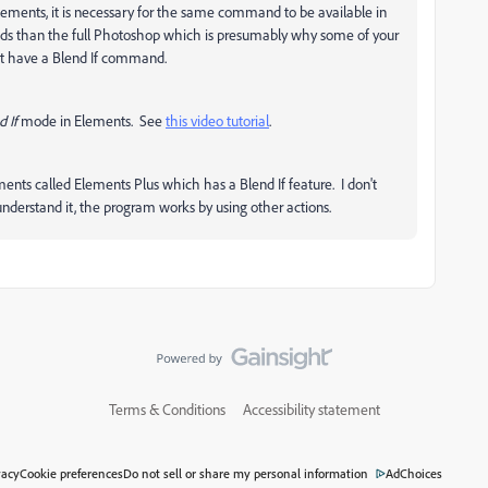
Elements, it is necessary for the same command to be available in
s than the full Photoshop which is presumably why some of your
not have a Blend If command.
d If
mode in Elements. See
this video tutorial
.
ments called Elements Plus which has a Blend If feature. I don't
I understand it, the program works by using other actions.
Terms & Conditions
Accessibility statement
vacy
Cookie preferences
Do not sell or share my personal information
AdChoices