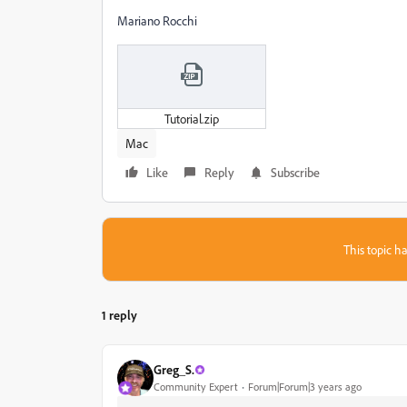
Mariano Rocchi
Tutorial.zip
Mac
Like
Reply
Subscribe
This topic ha
1 reply
Greg_S.
Community Expert
Forum|Forum|3 years ago