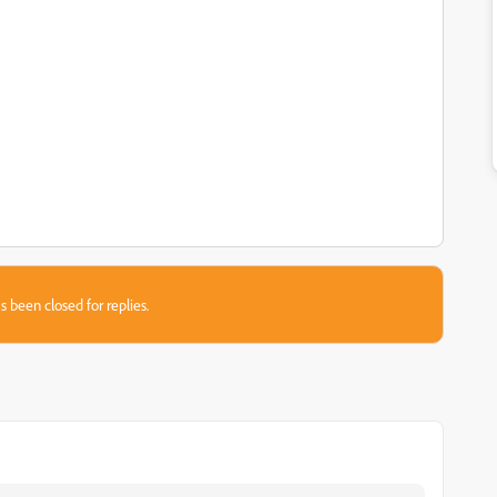
s been closed for replies.