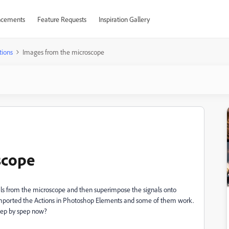
cements
Feature Requests
Inspiration Gallery
tions
Images from the microscope
scope
als from the microscope and then superimpose the signals onto
 imported the Actions in Photoshop Elements and some of them work.
step by spep now?