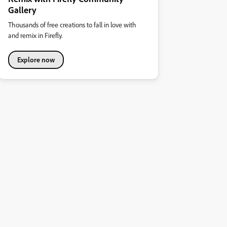
Gallery
Thousands of free creations to fall in love with
and remix in Firefly.
Explore now