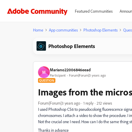
Featured Communities
Announ
Home
App communities
Photoshop Elements
Ques
Photoshop Elements
Mariano22006846eead
M
Participant
Forum|Forum|3 years ago
QUESTION
Images from the micro
Forum|Forum|3 years ago
1 reply
212 views
I used Photoshop CS6 to pseudocolorig fluorescence sign
chromosomes. I attach a video to show the procedure. I
Not the crucial one I need. How can I do the same thing 
Thanks in advance