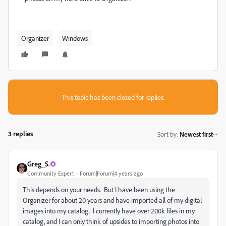
Organizer
Windows
This topic has been closed for replies.
3 replies
Sort by
:
Newest first
Greg_S.
Community Expert
Forum|Forum|4 years ago
This depends on your needs. But I have been using the
Organizer for about 20 years and have imported all of my digital
images into my catalog. I currently have over 200k files in my
catalog, and I can only think of upsides to importing photos into