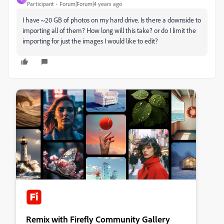
Participant
Forum|Forum|4 years ago
I have ~20 GB of photos on my hard drive. Is there a downside to
importing all of them? How long will this take? or do I limit the
importing for just the images I would like to edit?
Remix with Firefly Community Gallery