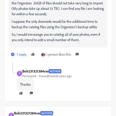
the Organizer. 20GB of files should not take very long to import.
(My photos take up about 1.5 TB.) I can find any file I am looking
for within a few seconds.
I suppose the only downside would be the additional time to
backup the catalog files using the Organizer's backup utility.
So, I would encourage you to catalog all of your photos, even if
you only intend to edit a small number of them.
1 reply
1 person likes this
Bob231321384vxx
AUTHOR
B
Participant
Forum|Forum|4 years ago
Thanks
Bob231321384vxx
AUTHOR
B