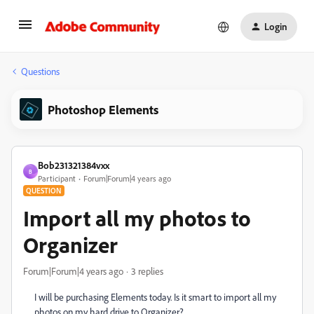
Login
Questions
Photoshop Elements
Bob231321384vxx
B
Participant
Forum|Forum|4 years ago
QUESTION
Import all my photos to
Organizer
Forum|Forum|4 years ago
3 replies
I will be purchasing Elements today. Is it smart to import all my
photos on my hard drive to Organizer?