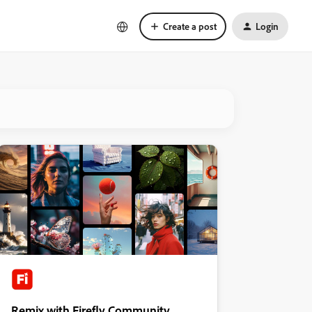
Create a post
Login
Remix with Firefly Community