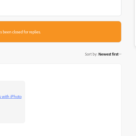
s been closed for replies.
Sort by
:
Newest first
 with iPhoto