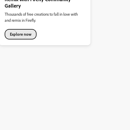
Gallery
Thousands of free creations to fall in love with
and remix in Firefly.
Explore now