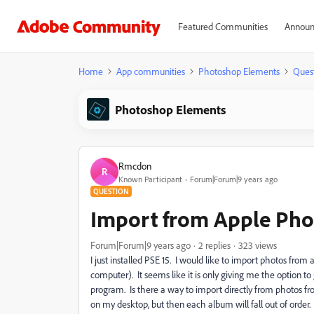
Featured Communities
Announ
Home
App communities
Photoshop Elements
Ques
Photoshop Elements
Rmcdon
R
Known Participant
Forum|Forum|9 years ago
QUESTION
Import from Apple Ph
Forum|Forum|9 years ago
2 replies
323 views
I just installed PSE 15. I would like to import photos fr
computer). It seems like it is only giving me the option 
program. Is there a way to import directly from photos f
on my desktop, but then each album will fall out of order.