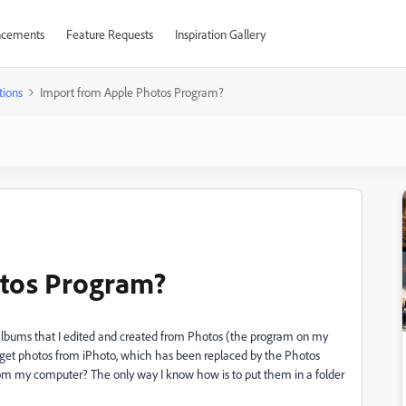
cements
Feature Requests
Inspiration Gallery
tions
Import from Apple Photos Program?
otos Program?
om albums that I edited and created from Photos (the program on my
to get photos from iPhoto, which has been replaced by the Photos
rom my computer? The only way I know how is to put them in a folder