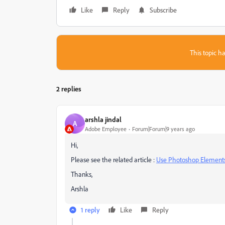
Like
Reply
Subscribe
This topic ha
2 replies
arshla jindal
A
Adobe Employee
Forum|Forum|9 years ago
Hi,
Please see the related article :
Use Photoshop Elements
Thanks,
Arshla
1 reply
Like
Reply