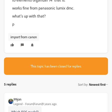
to elements organizer 14 that is.
works fine from panasonic lumix dmc.
what's up with that?
p
import from canon
This topic has been closed for replies.
5 replies
Sort by
:
Newest first
99jon
Legend
Forum|Forum|9 years ago
Which EOS model?