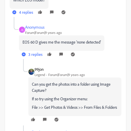
4 replies
Anonymous
A
Forum|Forum|9 years ago
EOS 60 D gives me the message 'none detected'
3 replies
99jon
Legend
Forum|Forum|9 years ago
Can you get the photos into a folder using Image
Capture?
If so try using the Organizer menu:
File >> Get Photos & Videos >> From Files & Folders