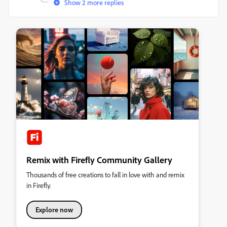
Show 2 more replies
Remix with Firefly Community Gallery
Thousands of free creations to fall in love with and remix
in Firefly.
Explore now