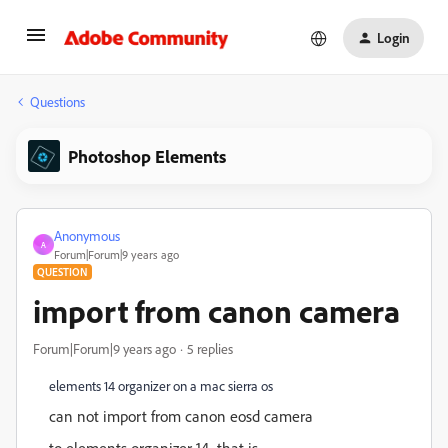
Login
Questions
Photoshop Elements
Anonymous
A
Forum|Forum|9 years ago
QUESTION
import from canon camera
Forum|Forum|9 years ago
5 replies
elements 14 organizer on a mac sierra os
can not import from canon eosd camera