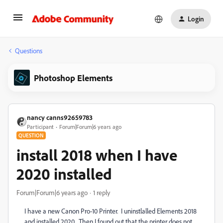
Login
Questions
Photoshop Elements
nancy canns92659783
Participant
Forum|Forum|6 years ago
QUESTION
install 2018 when I have
2020 installed
Forum|Forum|6 years ago
1 reply
I have a new Canon Pro-10 Printer. I uninstlalled Elements 2018
and installed 2020. Then I found out that the printer does not