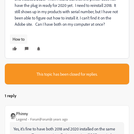
have the plug in ready for 2020 yet. I need to reinstall 2018. It
still shows up in my products with serial number, but I have not
been able to figure out how to install it. I can't find it on the
Adobe site. Can I have both on my computer at once?
How to
This topic has been closed for replies.
1 reply
Phinny
Legend
Forum|Forum|6 years ago
Yes, it's fine to have both 2018 and 2020 installed on the same