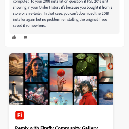
computer. To your 2018 installation question, if PSE 2018 isn't
showing in your Order History it's because you bought it from a
store or an e-tailer. In that case, you can't download the 2018
installer again but no problem reinstalling the original if you
saved it somewhere.
Remix with Firefly Community Gallery