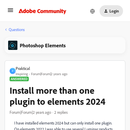
Login
Questions
Photoshop Elements
Praktical
P
Inspiring
Forum|Forum|2 years ago
ANSWERED
Install more than one
plugin to elements 2024
Forum|Forum|2 years ago
2 replies
I have installed elements 2024 but can only install one plugin.
On elements 2022 I was able to use several Luminar products