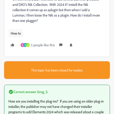
and DXO's Nik Collection. With 2024 if I install the Nik
collection it comes up as aplugin but then when I add a
Luminar, I then loose the Nik as a plugin. How do I install more
than one pluggin?
How to
3 people like this
W
A
K
This topic has been closed for replies.
Correct answer
Greg_S.
How are you installing the plug-ins? If you are using an older plug-in
installer, the publisher may not have changed their installer
programs to add Elements 2024 which was released about a couple