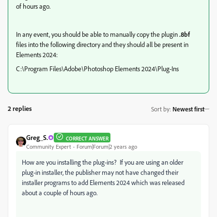
of hours ago.
In any event, you should be able to manually copy the plugin
.8bf
files into the following directory and they should all be present in
Elements 2024:
C:\Program Files\Adobe\Photoshop Elements 2024\Plug-Ins
2 replies
Sort by
:
Newest first
Greg_S.
CORRECT ANSWER
Community Expert
Forum|Forum|2 years ago
How are you installing the plug-ins? If you are using an older
plug-in installer, the publisher may not have changed their
installer programs to add Elements 2024 which was released
about a couple of hours ago.