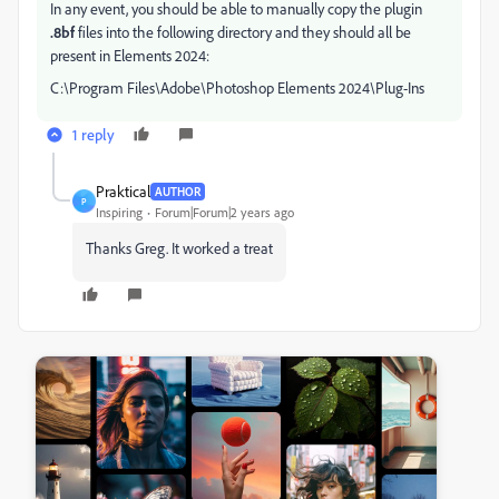
In any event, you should be able to manually copy the plugin
.8bf
files into the following directory and they should all be
present in Elements 2024:
C:\Program Files\Adobe\Photoshop Elements 2024\Plug-Ins
1 reply
Praktical
AUTHOR
P
Inspiring
Forum|Forum|2 years ago
Thanks Greg. It worked a treat