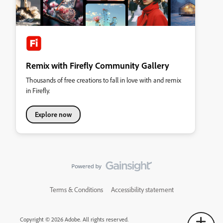
Remix with Firefly Community Gallery
Thousands of free creations to fall in love with and remix
in Firefly.
Explore now
Terms & Conditions
Accessibility statement
Copyright © 2026 Adobe. All rights reserved.