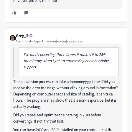
have you already tried that?
Greg_S.
Community Expert
Forum|Forum|7 years ago
I've tried converting three times, it makes it to 28%
then hangs...then I get an error saying contact Adobe
support.
The conversion process can take a looooongggg time. Did you
receive the error message without clicking around in frustration?
Depending on computer specs and size of catalog, it can take
hours. The program may show that it is non-responsive, but it is
actually working.
Did you repair and optimize the catalog in 2018 before
converting? If not, try that first.
You can have 2018 and 2019 installed on your computer at the