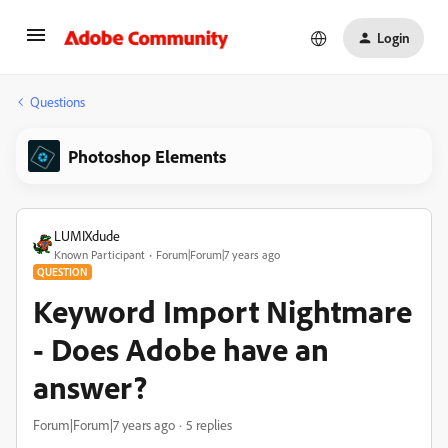
Login
Questions
Photoshop Elements
LUMIXdude
Known Participant
Forum|Forum|7 years ago
QUESTION
Keyword Import Nightmare
- Does Adobe have an
answer?
Forum|Forum|7 years ago
5 replies