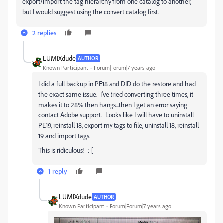
export/import the tag hierarchy from one catalog to another,
but I would suggest using the convert catalog first.
2 replies
LUMIXdude
AUTHOR
Known Participant
Forum|Forum|7 years ago
I did a full backup in PE18 and DID do the restore and had
the exact same issue. I've tried converting three times, it
makes it to 28% then hangs...then I get an error saying
contact Adobe support. Looks like I will have to uninstall
PE19, reinstall 18, export my tags to file, uninstall 18, reinstall
19 and import tags.
This is ridiculous! :-[
1 reply
LUMIXdude
AUTHOR
Known Participant
Forum|Forum|7 years ago