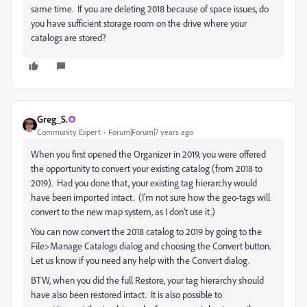
same time. If you are deleting 2018 because of space issues, do
you have sufficient storage room on the drive where your
catalogs are stored?
Greg_S.
Community Expert
Forum|Forum|7 years ago
When you first opened the Organizer in 2019, you were offered
the opportunity to convert your existing catalog (from 2018 to
2019). Had you done that, your existing tag hierarchy would
have been imported intact. (I'm not sure how the geo-tags will
convert to the new map system, as I don't use it.)
You can now convert the 2018 catalog to 2019 by going to the
File>Manage Catalogs dialog and choosing the Convert button.
Let us know if you need any help with the Convert dialog.
BTW, when you did the full Restore, your tag hierarchy should
have also been restored intact. It is also possible to