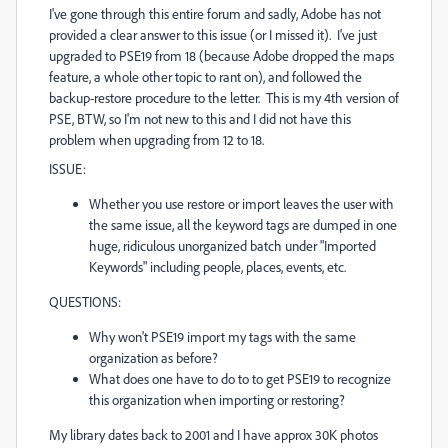
I've gone through this entire forum and sadly, Adobe has not
provided a clear answer to this issue (or I missed it). I've just
upgraded to PSE19 from 18 (because Adobe dropped the maps
feature, a whole other topic to rant on), and followed the
backup-restore procedure to the letter. This is my 4th version of
PSE, BTW, so I'm not new to this and I did not have this
problem when upgrading from 12 to 18.
ISSUE:
Whether you use restore or import leaves the user with
the same issue, all the keyword tags are dumped in one
huge, ridiculous unorganized batch under "Imported
Keywords" including people, places, events, etc.
QUESTIONS:
Why won't PSE19 import my tags with the same
organization as before?
What does one have to do to to get PSE19 to recognize
this organization when importing or restoring?
My library dates back to 2001 and I have approx 30K photos