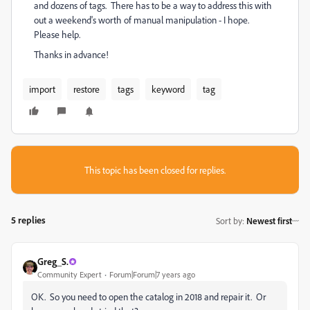
and dozens of tags. There has to be a way to address this with
out a weekend's worth of manual manipulation - I hope.
Please help.
Thanks in advance!
import
restore
tags
keyword
tag
This topic has been closed for replies.
5 replies
Sort by
:
Newest first
Greg_S.
Community Expert
Forum|Forum|7 years ago
OK. So you need to open the catalog in 2018 and repair it. Or