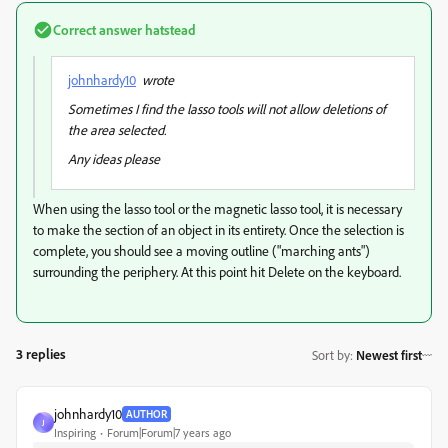
Correct answer
hatstead
johnhardy10
wrote
Sometimes I find the lasso tools will not allow deletions of
the area selected.
Any ideas please
When using the lasso tool or the magnetic lasso tool, it is necessary
to make the section of an object in its entirety. Once the selection is
complete, you should see a moving outline ("marching ants")
surrounding the periphery. At this point hit Delete on the keyboard.
3 replies
Sort by
:
Newest first
johnhardy10
AUTHOR
J
Inspiring
Forum|Forum|7 years ago