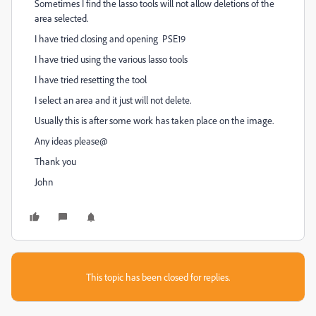
Sometimes I find the lasso tools will not allow deletions of the
area selected.
I have tried closing and opening PSE19
I have tried using the various lasso tools
I have tried resetting the tool
I select an area and it just will not delete.
Usually this is after some work has taken place on the image.
Any ideas please@
Thank you
John
This topic has been closed for replies.