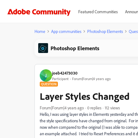
Featured Communities
Announ
Home
App communities
Photoshop Elements
Ques
Photoshop Elements
joeb42473030
J
Participant
Forum|Forum|4 years ago
QUESTION
Layer Styles Changed
Forum|Forum|4 years ago
0 replies
112 views
Hello, I was using layer styles in Elements yesterday and t
the style specifications have changed from original. For
now when compared to the original (I was able to compare 
an example attached. I tried to
Reset Preferences and it d