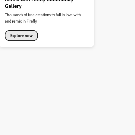
Gallery
Thousands of free creations to fall in love with
and remix in Firefly.
Explore now