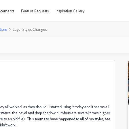
cements
Feature Requests
Inspiration Gallery
tions
Layer Styles Changed
hey all worked as they should. I started using it today and it seems all
 instance, the bevel and drop shadow numbers are several times higher
to an old file). This seems to have happened to all of my styles, see
idn't work.