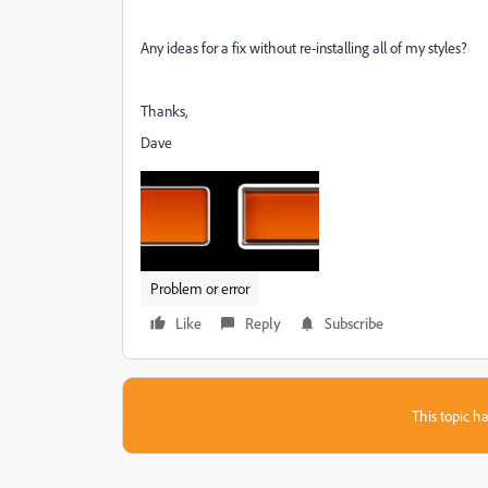
Any ideas for a fix without re-installing all of my styles?
Thanks,
Dave
Problem or error
Like
Reply
Subscribe
This topic ha