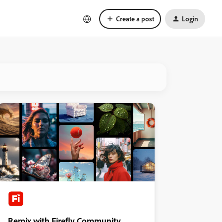
Create a post
Login
Remix with Firefly Community