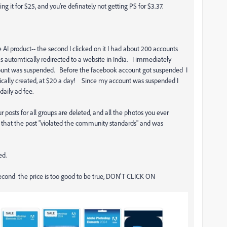
ing it for $25, and you're definately not getting PS for $3.37.
 AI product-- the second I clicked on it I had about 200 accounts
automtically redirected to a website in India. I immediately
count was suspended. Before the facebook account got suspended I
ically created, at $20 a day! Since my account was suspended I
aily ad fee.
posts for all groups are deleted, and all the photos you ever
 that the post "violated the community standards" and was
ed.
second the price is too good to be true, DON'T CLICK ON