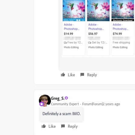
Like
Reply
Greg_S.
Community Expert
Forum|Forum|2 years ago
Definitely a scam IMO.
Like
Reply