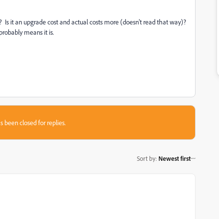
h? Is it an upgrade cost and actual costs more (doesn't read that way)?
robably means it is.
s been closed for replies.
Sort by
:
Newest first