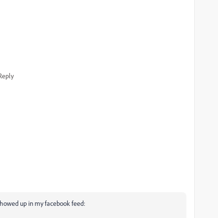
Reply
 showed up in my facebook feed: