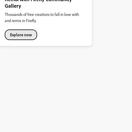
Gallery
Thousands of free creations to fall in love with
and remix in Firefly.
Explore now