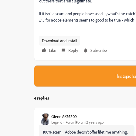
out there that aren't legitimate.
If it isn't a scam and people have used it, what's the catc
£15 for adobe elements seems to good to be true - which p
Download and install
Like
Reply
Subscribe
This topic ha
4 replies
Glenn 8675309
Legend
Forum|Forum|2 years ago
100% scam. Adobe deosn't offer lifetime anything.