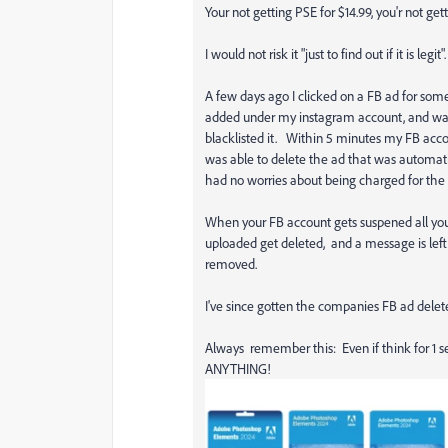
Your not getting PSE for $14.99, you'r not gett
I would not risk it "just to find out if it is legit".
A few days ago I clicked on a FB ad for some
added under my instagram account, and was 
blacklisted it. Within 5 minutes my FB ac
was able to delete the ad that was automat
had no worries about being charged for the d
When your FB account gets suspened all your 
uploaded get deleted, and a message is left
removed.
I've since gotten the companies FB ad delet
Always remember this: Even if think for 1 
ANYTHING!