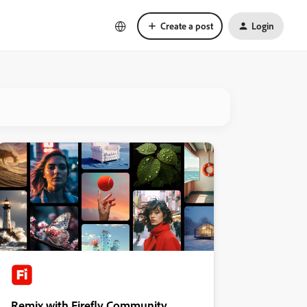
Create a post
Login
Remix with Firefly Community