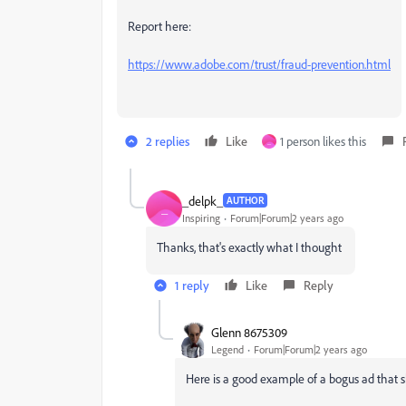
Report here:
https://www.adobe.com/trust/fraud-prevention.html
2 replies
Like
1 person likes this
_
_delpk_
AUTHOR
_
Inspiring
Forum|Forum|2 years ago
Thanks, that's exactly what I thought
1 reply
Like
Reply
Glenn 8675309
Legend
Forum|Forum|2 years ago
Here is a good example of a bogus ad that