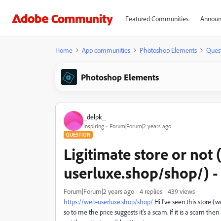
Featured Communities
Announ
Home
App communities
Photoshop Elements
Ques
Photoshop Elements
_delpk_
_
Inspiring
Forum|Forum|2 years ago
QUESTION
Ligitimate store or not
userluxe.shop/shop/) -
Forum|Forum|2 years ago
4 replies
439 views
https://
web-userluxe.shop/shop/
Hi I've seen this store (
so to me the price suggests it's a scam. If it is a scam then