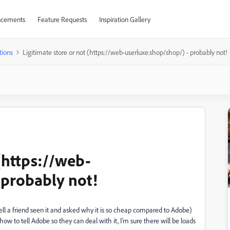
cements
Feature Requests
Inspiration Gallery
tions
Ligitimate store or not (https://web-userluxe.shop/shop/) - probably not!
 (https://web-
 probably not!
well a friend seen it and asked why it is so cheap compared to Adobe)
 how to tell Adobe so they can deal with it, I'm sure there will be loads