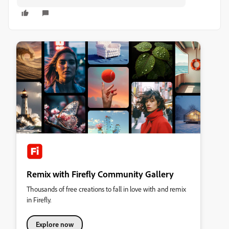
Remix with Firefly Community Gallery
Thousands of free creations to fall in love with and remix
in Firefly.
Explore now