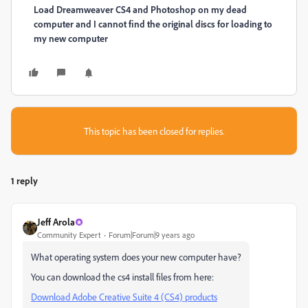
​Load Dreamweaver CS4 and Photoshop on my dead
computer and I cannot find the original discs for loading to
my new computer
This topic has been closed for replies.
1 reply
Jeff Arola
Community Expert
Forum|Forum|9 years ago
What operating system does your new computer have?
You can download the cs4 install files from here:
Download Adobe Creative Suite 4 (CS4) products