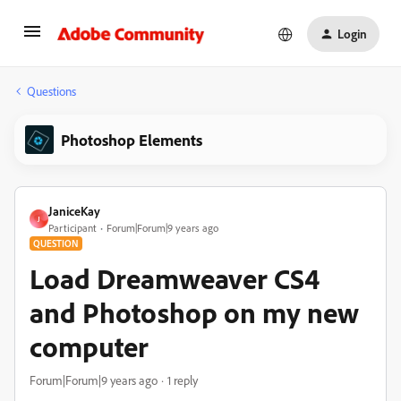
Login
Questions
Photoshop Elements
JaniceKay
J
Participant
Forum|Forum|9 years ago
QUESTION
Load Dreamweaver CS4
and Photoshop on my new
computer
Forum|Forum|9 years ago
1 reply