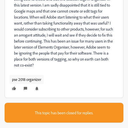
this latest version. I am sadly disappointed that it is still tied to
Google maps and that one cannot create or edit tags for
locations. When will Adobe start listening to what their users
want, rather than taking functionality away that was useful? I
would consider subscribing to other products, however, for such
an arrogant attitude, I will wait and see if they decide to fix this
before continuing. This has been an issue for many users in the
later version of Elements Organiser, however, Adobe seem to
be ignoring the people that pay for their software. There is a
place for both versions of tagging, so why on earth can both
not co-exist?
pse 2018 organizer
This topic has been closed for replies.