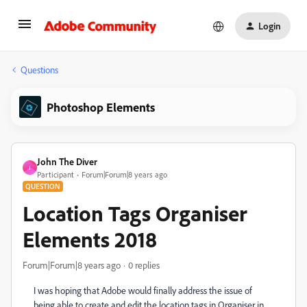
Login
Questions
Photoshop Elements
John The Diver
J
Participant
Forum|Forum|8 years ago
QUESTION
Location Tags Organiser
Elements 2018
Forum|Forum|8 years ago
0 replies
I was hoping that Adobe would finally address the issue of
being able to create and edit the location tags in Organiser in