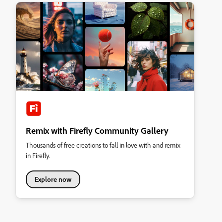
Remix with Firefly Community Gallery
Thousands of free creations to fall in love with and remix
in Firefly.
Explore now